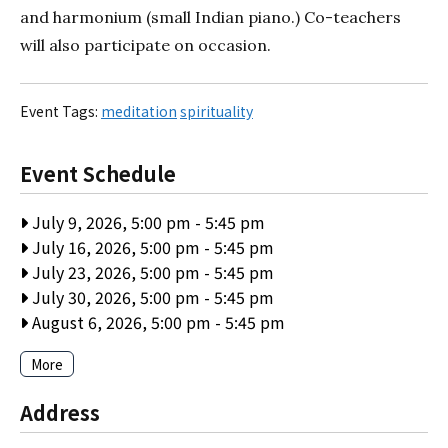
and harmonium (small Indian piano.) Co-teachers
will also participate on occasion.
Event Tags:
meditation
spirituality
Event Schedule
July 9, 2026, 5:00 pm
-
5:45 pm
July 16, 2026, 5:00 pm
-
5:45 pm
July 23, 2026, 5:00 pm
-
5:45 pm
July 30, 2026, 5:00 pm
-
5:45 pm
August 6, 2026, 5:00 pm
-
5:45 pm
More
Address