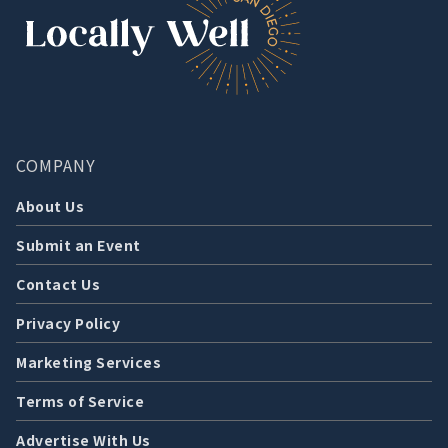
COMPANY
About Us
Submit an Event
Contact Us
Privacy Policy
Marketing Services
Terms of Service
Advertise With Us