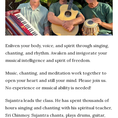
Previous
Next
Enliven your body, voice, and spirit through singing,
chanting, and rhythm. Awaken and invigorate your
musical intelligence and spirit of freedom.
Music, chanting, and meditation work together to
open your heart and still your mind. Please join us.
No experience or musical ability is needed!
Sujantra leads the class. He has spent thousands of
hours singing and chanting with his spiritual teacher,
Sri Chinmoy. Sujantra chants, plays drums, guitar,