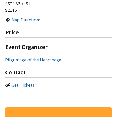
4674 33rd St
92116
Map Directions
Price
Event Organizer
Pilgrimage of the Heart Yoga
Contact
Get Tickets