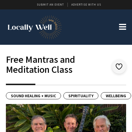
SUBMIT AN EVENT
ADVERTISE WITH US
Free Mantras and
Meditation Class
SOUND HEALING + MUSIC
SPIRITUALITY
WELLBEING