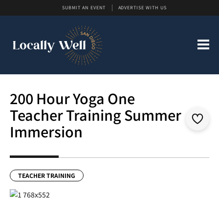
SUBMIT AN EVENT
ADVERTISE WITH US
200 Hour Yoga One
Teacher Training Summer
Immersion
TEACHER TRAINING