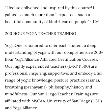
“I feel so enlivened and inspired by this course! I
gained so much more than I expected…such a
beautiful community of kind-hearted people” ~ LM
200 HOUR YOGA TEACHER TRAINING
Yoga One is honored to offer each student a deep
understanding of yoga with our comprehensive 200-
hour Yoga Alliance Affiliated Certification Courses.
Our highly experienced teachers (E-RYT 500) are
professional, inspiring, supportive, and embody a full
range of yogic knowledge: posture practice (asana),
breathing (pranayama), philosophy/history and
mindfulness. Our San Diego Teacher Trainings are
affiliated with MyCAA, University of San Diego (USD)
and Yoga Alliance.