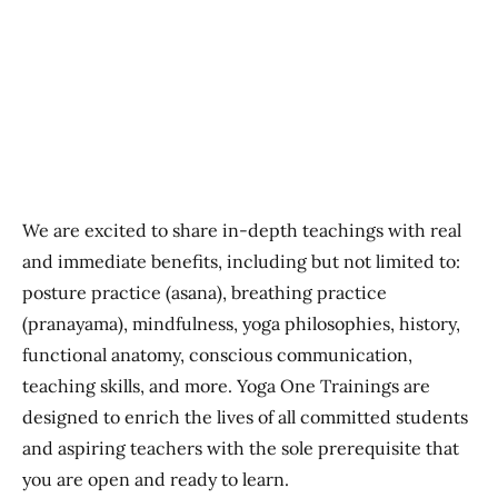
Previous
Next
We are excited to share in-depth teachings with real
and immediate benefits, including but not limited to:
posture practice (asana), breathing practice
(pranayama), mindfulness, yoga philosophies, history,
functional anatomy, conscious communication,
teaching skills, and more. Yoga One Trainings are
designed to enrich the lives of all committed students
and aspiring teachers with the sole prerequisite that
you are open and ready to learn.