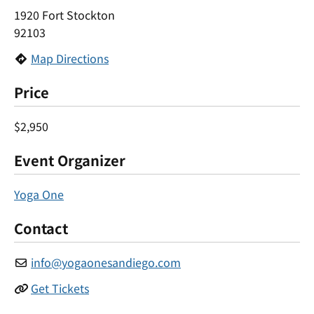
1920 Fort Stockton
92103
Map Directions
Price
$2,950
Event Organizer
Yoga One
Contact
info
@
yogaonesandiego.com
Get Tickets