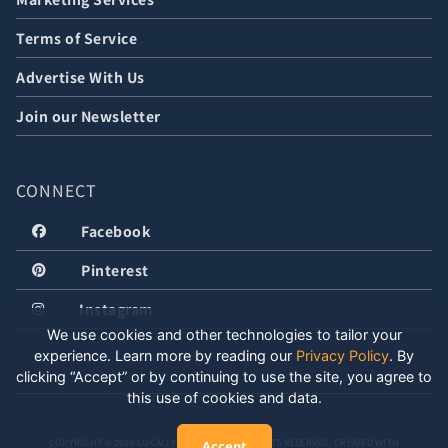
Terms of Service
Advertise With Us
Join our Newsletter
CONNECT
Facebook
Pinterest
Instagram
We use cookies and other technologies to tailor your
experience. Learn more by reading our
Privacy Policy
.
By
clicking “Accept” or by continuing to use the site, you agree to
this use of cookies and data.
COPYRIGHT © 2026 LOCALLY WELL, LLC. ALL RIGHTS RESERVED. CREATED WITH
Accept