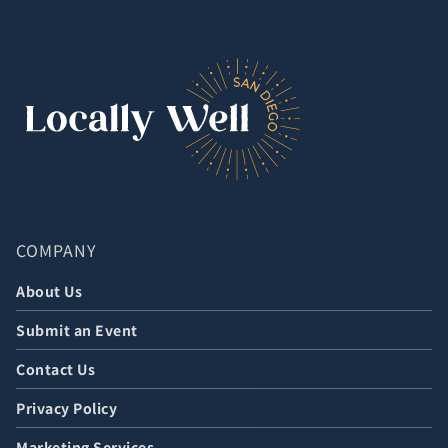
COMPANY
About Us
Submit an Event
Contact Us
Privacy Policy
Marketing Services