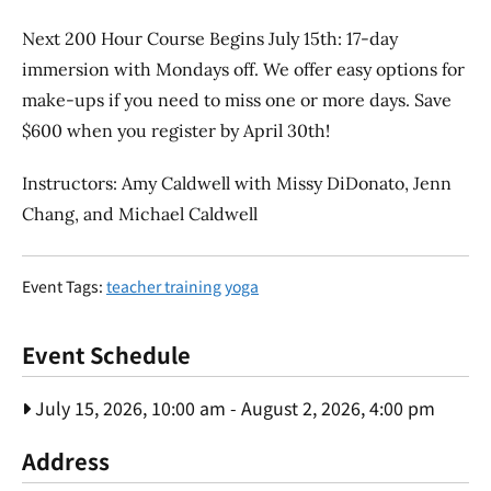
Next 200 Hour Course Begins July 15th: 17-day
immersion with Mondays off. We offer easy options for
make-ups if you need to miss one or more days. Save
$600 when you register by April 30th!
Instructors: Amy Caldwell with Missy DiDonato, Jenn
Chang, and Michael Caldwell
Event Tags:
teacher training
yoga
Event Schedule
July 15, 2026, 10:00 am
-
August 2, 2026, 4:00 pm
Address