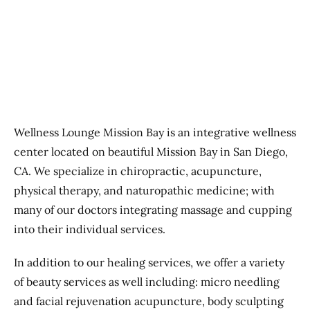
Previous
Next
Wellness Lounge Mission Bay is an integrative wellness
center located on beautiful Mission Bay in San Diego,
CA. We specialize in chiropractic, acupuncture,
physical therapy, and naturopathic medicine; with
many of our doctors integrating massage and cupping
into their individual services.
In addition to our healing services, we offer a variety
of beauty services as well including: micro needling
and facial rejuvenation acupuncture, body sculpting