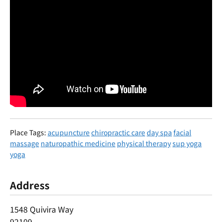
Place Tags:
acupuncture
chiropractic care
day spa
facial
massage
naturopathic medicine
physical therapy
sup yoga
yoga
Address
1548 Quivira Way
92109