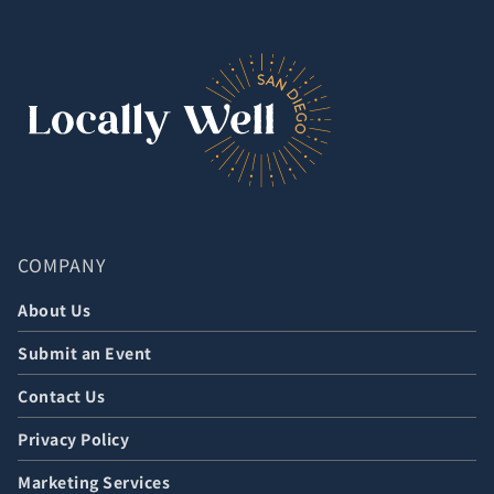
COMPANY
About Us
Submit an Event
Contact Us
Privacy Policy
Marketing Services