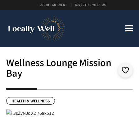
SUBMIT AN EVENT
ADVERTISE WITH US
Wellness Lounge Mission
Bay
HEALTH & WELLNESS