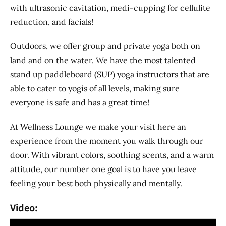
with ultrasonic cavitation, medi-cupping for cellulite
reduction, and facials!
Outdoors, we offer group and private yoga both on
land and on the water. We have the most talented
stand up paddleboard (SUP) yoga instructors that are
able to cater to yogis of all levels, making sure
everyone is safe and has a great time!
At Wellness Lounge we make your visit here an
experience from the moment you walk through our
door. With vibrant colors, soothing scents, and a warm
attitude, our number one goal is to have you leave
feeling your best both physically and mentally.
Video: