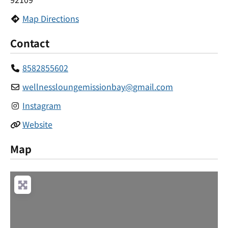
Map Directions
Contact
8582855602
wellnessloungemissionbay
@
gmail.com
Instagram
Website
Map