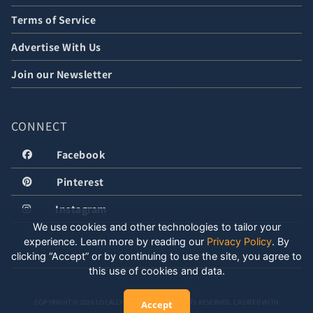
Terms of Service
Advertise With Us
Join our Newsletter
CONNECT
Facebook
Pinterest
Instagram
We use cookies and other technologies to tailor your
experience. Learn more by reading our
Privacy Policy
.
By
clicking “Accept” or by continuing to use the site, you agree to
this use of cookies and data.
COPYRIGHT © 2026 LOCALLY WELL, LLC. ALL RIGHTS RESERVED. CREATED WITH
Accept
POSITIVE ENERGY.