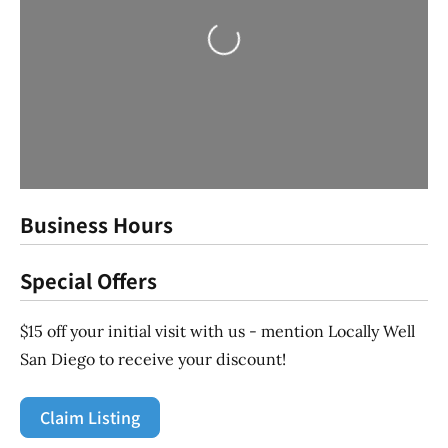
Loading...
Business Hours
Special Offers
$15 off your initial visit with us - mention Locally Well
San Diego to receive your discount!
Claim Listing