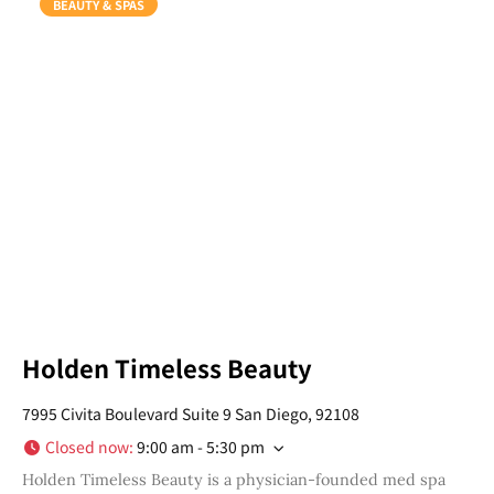
BEAUTY & SPAS
Holden Timeless Beauty
7995 Civita Boulevard Suite 9 San Diego, 92108
Closed now
:
9:00 am - 5:30 pm
Holden Timeless Beauty is a physician-founded med spa