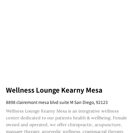
Wellness Lounge Kearny Mesa
8898 clairemont mesa blvd suite M San Diego, 92123
Wellness Lounge Kearny Mesa is an integrative wellness
center dedicated to our patients health & wellbeing. Female
owned and operated, we offer chiropractic, acupuncture,
massage therapy, ayurvedic wellness, craniosacral therapy,