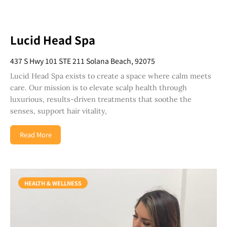
Lucid Head Spa
437 S Hwy 101 STE 211 Solana Beach, 92075
Lucid Head Spa exists to create a space where calm meets
care. Our mission is to elevate scalp health through
luxurious, results-driven treatments that soothe the
senses, support hair vitality,
Read More
HEALTH & WELLNESS
Join Our Newsletter
Get weekly updates with new articles, trending