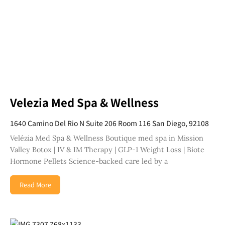
Velezia Med Spa & Wellness
1640 Camino Del Rio N Suite 206 Room 116 San Diego, 92108
Velézia Med Spa & Wellness Boutique med spa in Mission
Valley Botox | IV & IM Therapy | GLP-1 Weight Loss | Biote
Hormone Pellets Science-backed care led by a
Read More