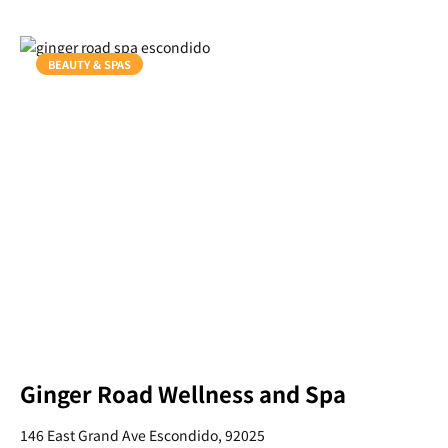
BEAUTY & SPAS
Ginger Road Wellness and Spa
146 East Grand Ave Escondido, 92025