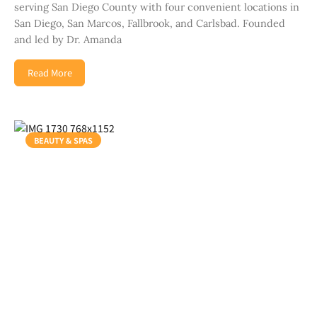
serving San Diego County with four convenient locations in
San Diego, San Marcos, Fallbrook, and Carlsbad. Founded
and led by Dr. Amanda
Read More
BEAUTY & SPAS