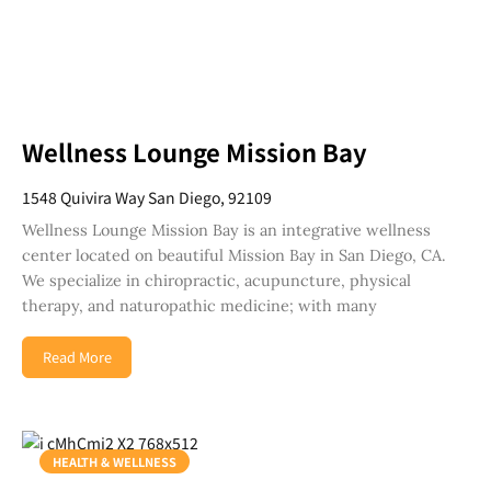
Wellness Lounge Mission Bay
1548 Quivira Way San Diego, 92109
Wellness Lounge Mission Bay is an integrative wellness
center located on beautiful Mission Bay in San Diego, CA.
We specialize in chiropractic, acupuncture, physical
therapy, and naturopathic medicine; with many
Read More
HEALTH & WELLNESS