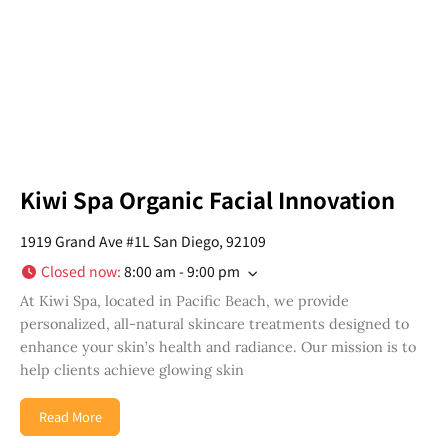
Kiwi Spa Organic Facial Innovation
1919 Grand Ave #1L San Diego, 92109
Closed now
:
8:00 am - 9:00 pm
At Kiwi Spa, located in Pacific Beach, we provide
personalized, all-natural skincare treatments designed to
enhance your skin’s health and radiance. Our mission is to
help clients achieve glowing skin
Read More