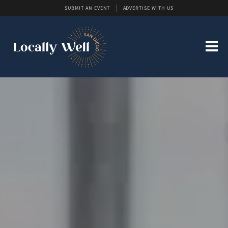
SUBMIT AN EVENT
ADVERTISE WITH US