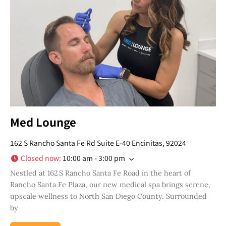
topics, upcoming events and more happenings
in your San Diego community!
Email
Address
*
I've read and accepted the Privacy Policy
*
Consent
*
SUBSCRIBE
Med Lounge
162 S Rancho Santa Fe Rd Suite E-40 Encinitas, 92024
Closed now
:
10:00 am - 3:00 pm
Nestled at 162 S Rancho Santa Fe Road in the heart of
Rancho Santa Fe Plaza, our new medical spa brings serene,
upscale wellness to North San Diego County. Surrounded
by