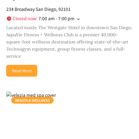
234 Broadway San Diego, 92101
Closed now
:
7:00 am - 7:00 pm
Located inside The Westgate Hotel in downtown San Diego,
AquaVie Fitness + Wellness Club is a premier 40,000-
square-foot wellness destination offering state-of-the-art
Technogym equipment, group fitness classes, and a full-
service
Read More
HEALTH & WELLNESS