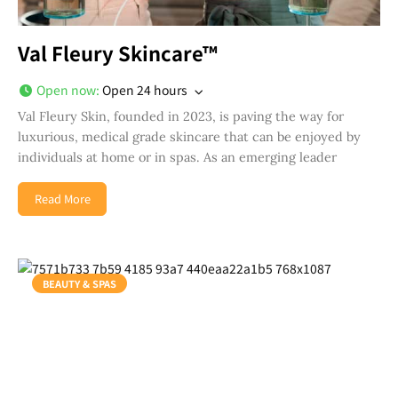
Val Fleury Skincare™
Open now
:
Open 24 hours
Val Fleury Skin, founded in 2023, is paving the way for
luxurious, medical grade skincare that can be enjoyed by
individuals at home or in spas. As an emerging leader
Read More
BEAUTY & SPAS