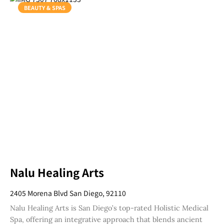
BEAUTY & SPAS
Nalu Healing Arts
2405 Morena Blvd San Diego, 92110
Nalu Healing Arts is San Diego’s top-rated Holistic Medical
Spa, offering an integrative approach that blends ancient