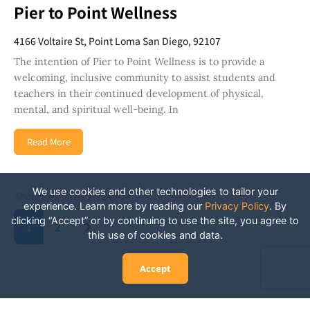
Pier to Point Wellness
4166 Voltaire St, Point Loma San Diego, 92107
The intention of Pier to Point Wellness is to provide a
welcoming, inclusive community to assist students and
teachers in their continued development of physical,
mental, and spiritual well-being. In
Read More
We use cookies and other technologies to tailor your
Showing Places 1-12 of 14
experience. Learn more by reading our
Privacy Policy
.
By
Posts navigation
clicking “Accept” or by continuing to use the site, you agree to
Older posts
1
2
this use of cookies and data.
Accept