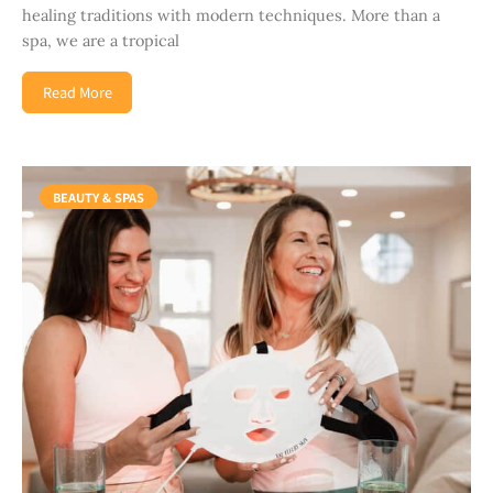
healing traditions with modern techniques. More than a
spa, we are a tropical
Read More
BEAUTY & SPAS