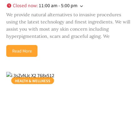
Closed now
:
11:00 am - 5:00 pm
We provide natural alternatives to invasive procedures
using the latest technology and finest ingredients. We will
assist you with most any skin concern including
hyperpigmentation, scars and graceful aging. We
Read More
HEALTH & WELLNESS