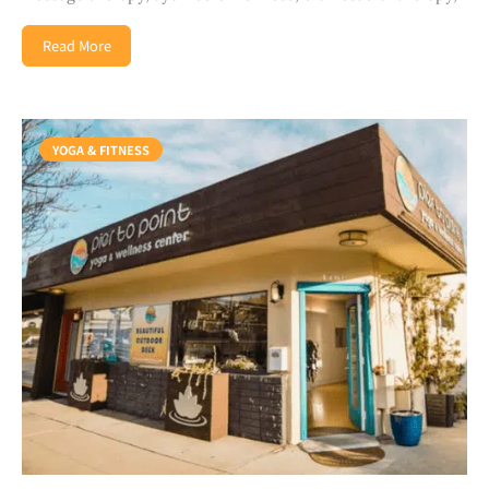
Read More
YOGA & FITNESS