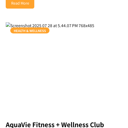
Read More
HEALTH & WELLNESS
AquaVie Fitness + Wellness Club