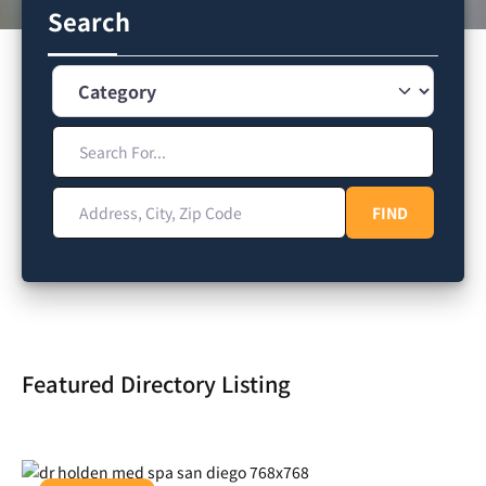
Search
Category
Search For...
Address, City, Zip Code
FIND
FIND
Featured Directory Listing