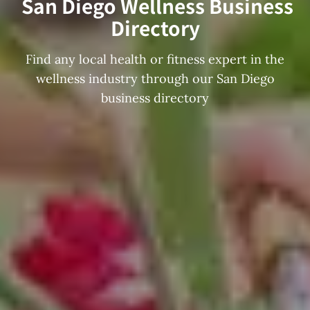
San Diego Wellness Business
Directory
Find any local health or fitness expert in the
wellness industry through our San Diego
business directory