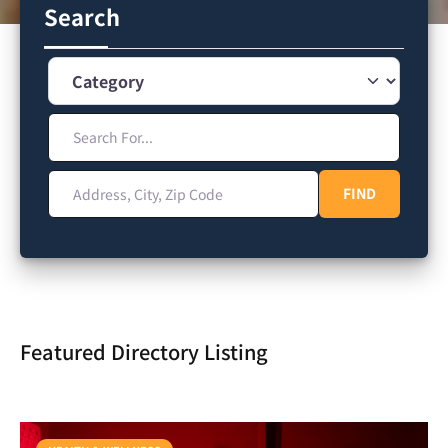
Search
Category
Search For...
Address, City, Zip Code
FIND
FIND
Featured Directory Listing