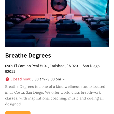
Breathe Degrees
6965 El Camino Real #107, Carlsbad, CA 92011 San Diego,
92011
Closed now
:
5:30 am - 9:00 pm
Breathe Degrees is a one of a kind wellness studio located
in La Costa, San Diego. We offer world class breathwork
classes, with inspirational coaching, music and cueing all
designed