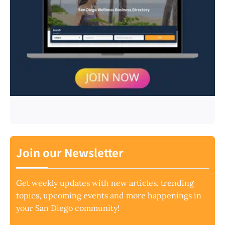
Join our Newsletter
Get weekly updates with new articles, trending
topics, upcoming events and more happenings in
your San Diego community!