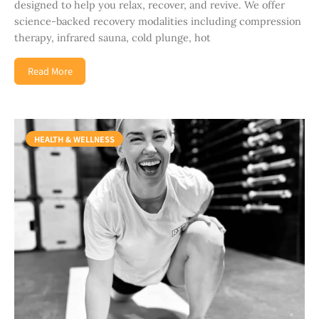
designed to help you relax, recover, and revive. We offer
science-backed recovery modalities including compression
therapy, infrared sauna, cold plunge, hot
Read More
HEALTH & WELLNESS