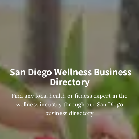
San Diego Wellness Business
Directory
Find any local health or fitness expert in the
wellness industry through our San Diego
business directory