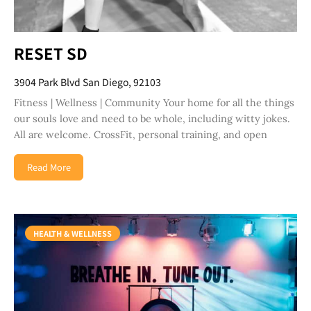
RESET SD
3904 Park Blvd San Diego, 92103
Fitness | Wellness | Community Your home for all the things
our souls love and need to be whole, including witty jokes.
All are welcome. CrossFit, personal training, and open
Read More
HEALTH & WELLNESS