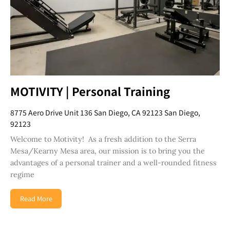
MOTIVITY | Personal Training
8775 Aero Drive Unit 136 San Diego, CA 92123 San Diego,
92123
Welcome to Motivity! As a fresh addition to the Serra
Mesa/Kearny Mesa area, our mission is to bring you the
advantages of a personal trainer and a well-rounded fitness
regime
Read More