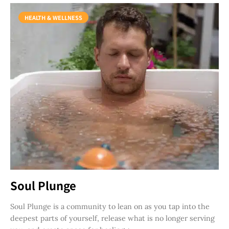
HEALTH & WELLNESS
Soul Plunge
Soul Plunge is a community to lean on as you tap into the
deepest parts of yourself, release what is no longer serving