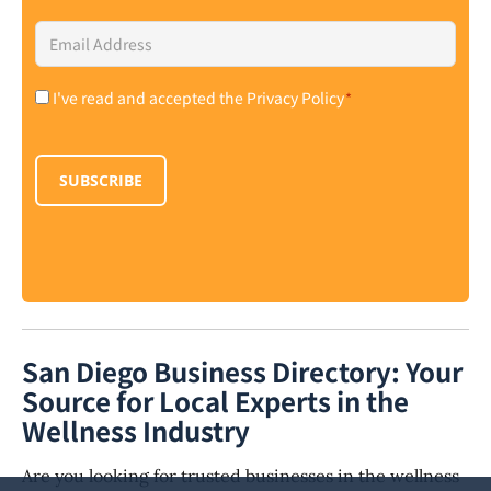
Email
Address
*
I've read and accepted the Privacy Policy
*
Consent
*
SUBSCRIBE
San Diego Business Directory: Your
Source for Local Experts in the
Wellness Industry
Are you looking for trusted businesses in the wellness