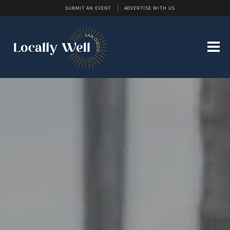
SUBMIT AN EVENT
ADVERTISE WITH US