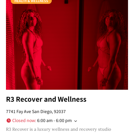
HEALTH & WELLNESS
R3 Recover and Wellness
7741 Fay Ave San Diego, 92037
Closed now
:
6:00 am - 6:00 pm
R3 Recover is a luxury wellness and recovery studio