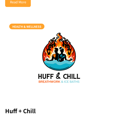
Read More
HEALTH & WELLNESS
Huff + Chill