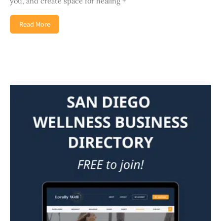
you, and create space for healing +
Read More