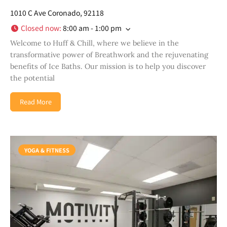
1010 C Ave Coronado, 92118
Closed now
:
8:00 am - 1:00 pm
Welcome to Huff & Chill, where we believe in the
transformative power of Breathwork and the rejuvenating
benefits of Ice Baths. Our mission is to help you discover
the potential
Read More
YOGA & FITNESS