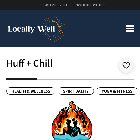
SUBMIT AN EVENT
ADVERTISE WITH US
Huff + Chill
HEALTH & WELLNESS
SPIRITUALITY
YOGA & FITNESS