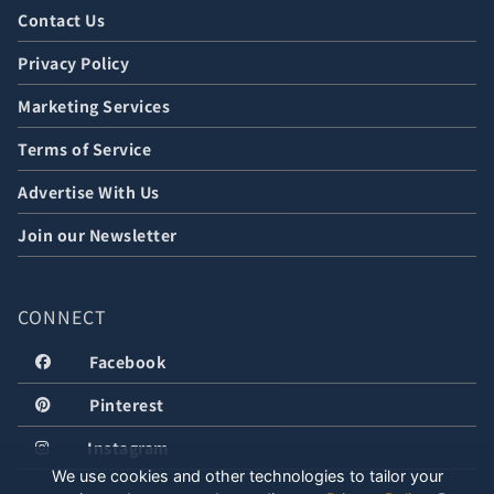
Contact Us
Privacy Policy
Marketing Services
Terms of Service
Advertise With Us
Join our Newsletter
CONNECT
Facebook
Pinterest
Instagram
We use cookies and other technologies to tailor your