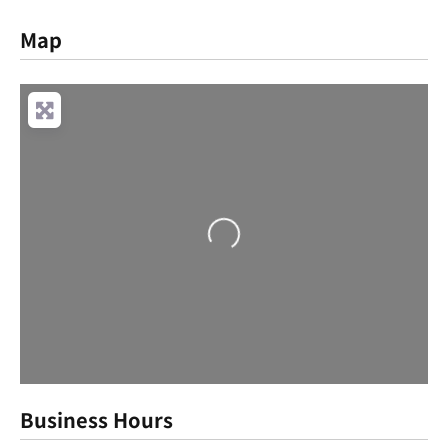
Map
Loading...
Business Hours