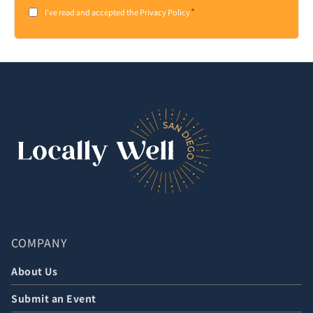
*
Consent
I've read and accepted the Privacy Policy
*
COMPANY
About Us
Submit an Event