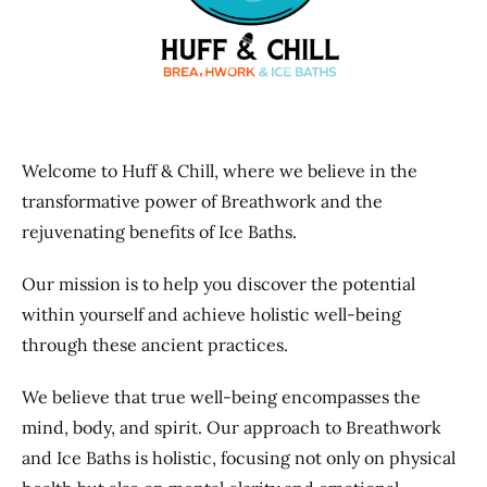
Previous
Next
Welcome to Huff & Chill, where we believe in the
transformative power of Breathwork and the
rejuvenating benefits of Ice Baths.
Our mission is to help you discover the potential
within yourself and achieve holistic well-being
through these ancient practices.
We believe that true well-being encompasses the
mind, body, and spirit. Our approach to Breathwork
and Ice Baths is holistic, focusing not only on physical