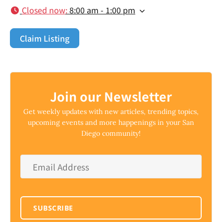
Closed now
:
8:00 am - 1:00 pm
Claim Listing
Join our Newsletter
Get weekly updates with new articles, trending topics,
upcoming events and more happenings in your San
Diego community!
Email
Address
*
SUBSCRIBE