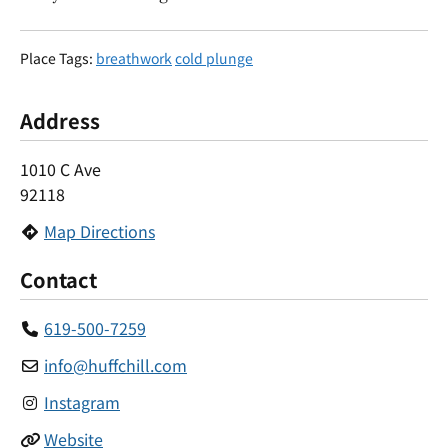
Place Tags:
breathwork
cold plunge
Address
1010 C Ave
92118
Map Directions
Contact
619-500-7259
info
@
huffchill.com
Instagram
Website