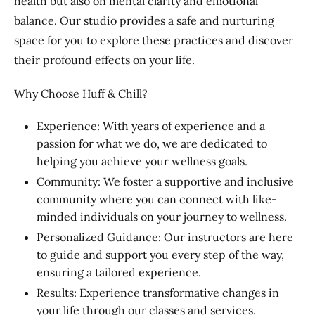
health but also on mental clarity and emotional
balance. Our studio provides a safe and nurturing
space for you to explore these practices and discover
their profound effects on your life.
Why Choose Huff & Chill?
Experience: With years of experience and a
passion for what we do, we are dedicated to
helping you achieve your wellness goals.
Community: We foster a supportive and inclusive
community where you can connect with like-
minded individuals on your journey to wellness.
Personalized Guidance: Our instructors are here
to guide and support you every step of the way,
ensuring a tailored experience.
Results: Experience transformative changes in
your life through our classes and services.