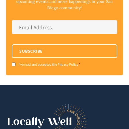
upcoming events and more happenings in your San
Diego community!
Email
Address
*
SUBSCRIBE
*
Consent
I've read and accepted the Privacy Policy
*