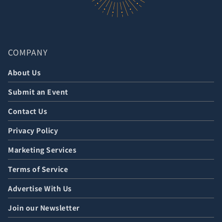
COMPANY
About Us
Submit an Event
Contact Us
Privacy Policy
Marketing Services
Terms of Service
Advertise With Us
Join our Newsletter