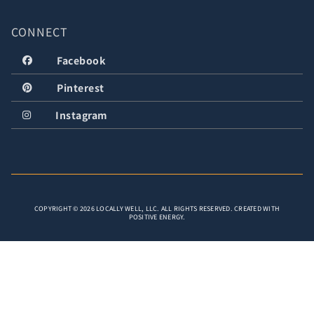
CONNECT
Facebook
Pinterest
Instagram
COPYRIGHT © 2026 LOCALLY WELL, LLC. ALL RIGHTS RESERVED. CREATED WITH
POSITIVE ENERGY.