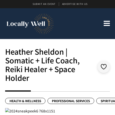
SUBMIT AN EVENT
ADVERTISE WITH US
Heather Sheldon |
Somatic + Life Coach,
Reiki Healer + Space
Holder
HEALTH & WELLNESS
PROFESSIONAL SERVICES
SPIRITUA