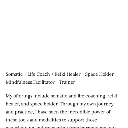
Previous
Next
Somatic + Life Coach + Reiki Healer + Space Holder +
Mindfulness Facilitator + Trainer
My offerings include somatic and life coaching, reiki
healer, and space holder. Through my own journey
and practice, I have seen the incredible power of
these tools and modalities to support those
experiencing and recovering from burnout, anxiety