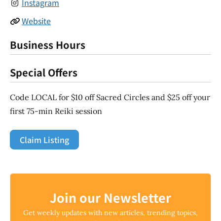
Instagram
Website
Business Hours
Special Offers
Code LOCAL for $10 off Sacred Circles and $25 off your
first 75-min Reiki session
Claim Listing
Join our Newsletter
Get weekly updates with new articles, trending topics,