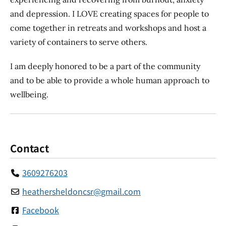
and depression. I LOVE creating spaces for people to
come together in retreats and workshops and host a
variety of containers to serve others.
I am deeply honored to be a part of the community
and to be able to provide a whole human approach to
wellbeing.
Contact
3609276203
heathersheldoncsr
@
gmail.com
Facebook