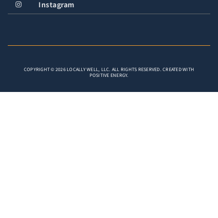
Instagram
COPYRIGHT © 2026 LOCALLY WELL, LLC. ALL RIGHTS RESERVED. CREATED WITH
POSITIVE ENERGY.