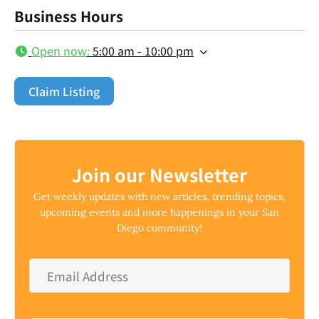
Business Hours
Open now
:
5:00 am - 10:00 pm
Claim Listing
Join our Newsletter
Get weekly updates with new articles, trending topics,
upcoming events and more happenings in your San
Diego community!
Email
Address
*