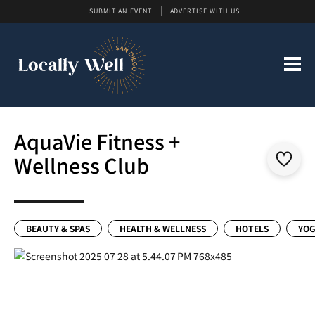
SUBMIT AN EVENT
ADVERTISE WITH US
AquaVie Fitness +
Wellness Club
BEAUTY & SPAS
HEALTH & WELLNESS
HOTELS
YOG