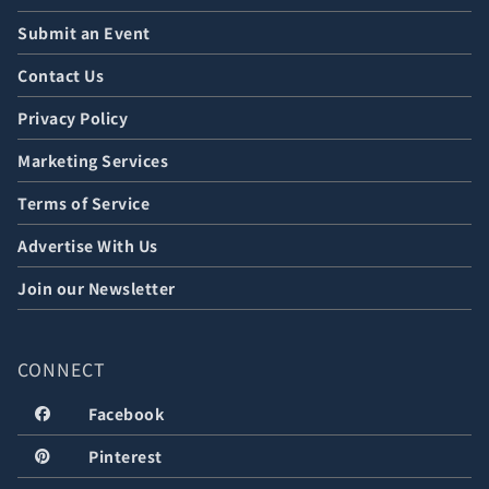
Submit an Event
Contact Us
Privacy Policy
Marketing Services
Terms of Service
Advertise With Us
Join our Newsletter
CONNECT
Facebook
Pinterest