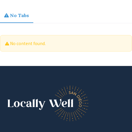
No Tabs
No content found.