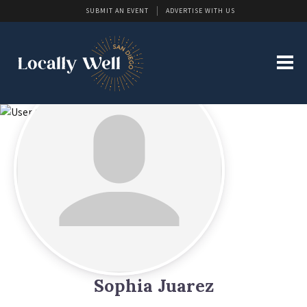
SUBMIT AN EVENT
ADVERTISE WITH US
Sophia Juarez