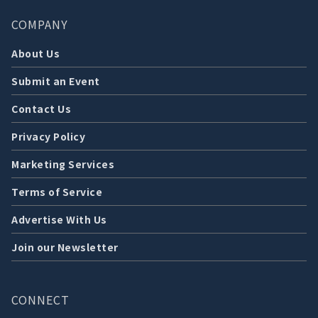
COMPANY
About Us
Submit an Event
Contact Us
Privacy Policy
Marketing Services
Terms of Service
Advertise With Us
Join our Newsletter
CONNECT