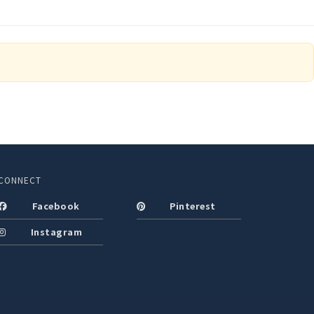
CONNECT
Facebook
Pinterest
Instagram