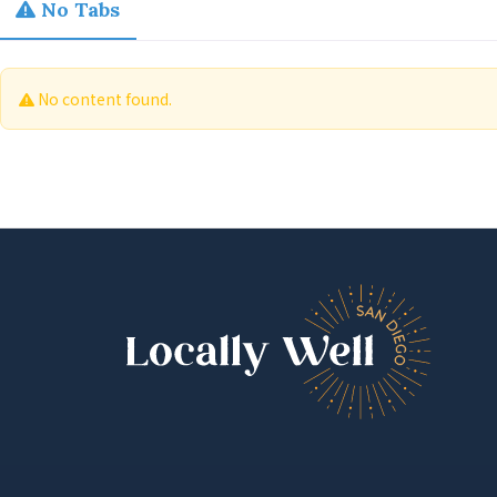
No Tabs
No content found.