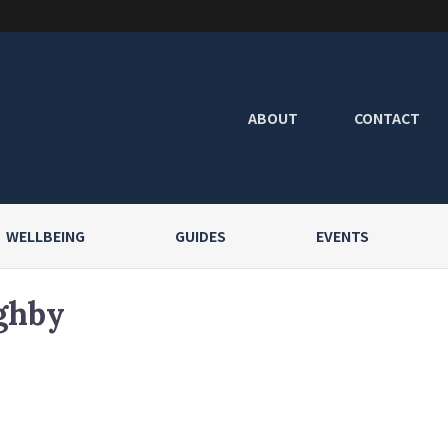
ABOUT
CONTACT
WELLBEING
GUIDES
EVENTS
ghby