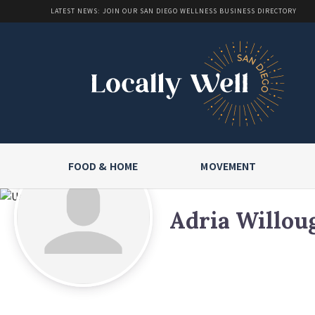
LATEST NEWS: JOIN OUR SAN DIEGO WELLNESS BUSINESS DIRECTORY
FOOD & HOME
MOVEMENT
Adria Willou