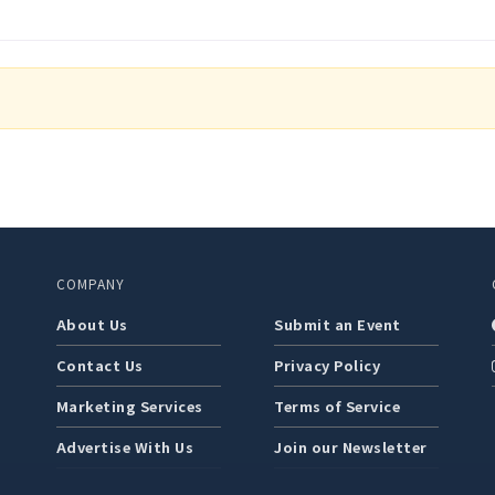
COMPANY
About Us
Submit an Event
Contact Us
Privacy Policy
Marketing Services
Terms of Service
Advertise With Us
Join our Newsletter