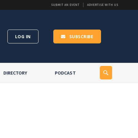
SUBMIT AN EVENT
ADVERTISE WITH US
LOG IN
SUBSCRIBE
DIRECTORY
PODCAST