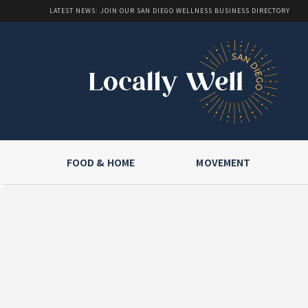
LATEST NEWS: JOIN OUR SAN DIEGO WELLNESS BUSINESS DIRECTORY
FOOD & HOME
MOVEMENT