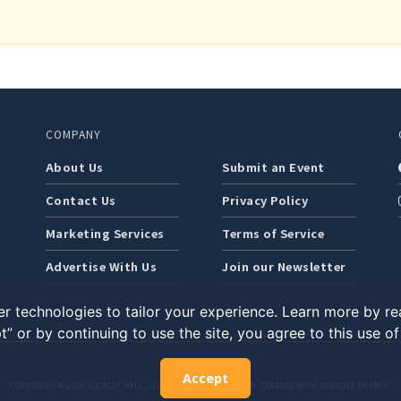
COMPANY
About Us
Submit an Event
Contact Us
Privacy Policy
Marketing Services
Terms of Service
Advertise With Us
Join our Newsletter
r technologies to tailor your experience. Learn more by r
t” or by continuing to use the site, you agree to this use o
Accept
COPYRIGHT © 2026 LOCALLY WELL, LLC. ALL RIGHTS RESERVED. CREATED WITH POSITIVE ENERGY.