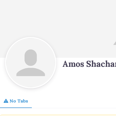
Amos Shacha
No Tabs