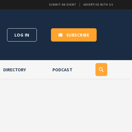
SUBMIT AN EVENT
ADVERTISE WITH US
LOG IN
SUBSCRIBE
DIRECTORY
PODCAST