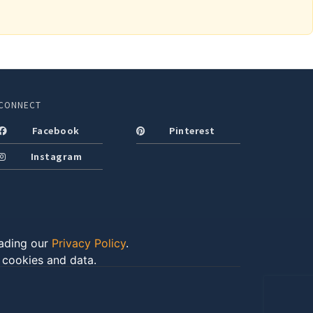
CONNECT
Facebook
Pinterest
Instagram
eading our
Privacy Policy
.
f cookies and data.