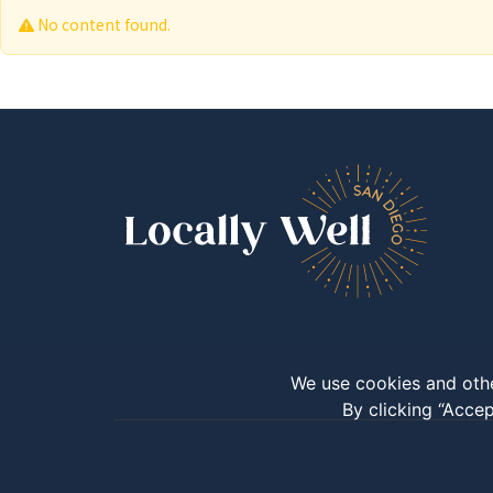
No content found.
We use cookies and othe
By clicking “Accep