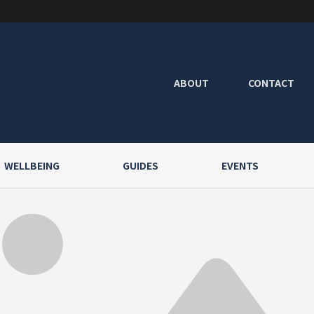
ABOUT
CONTACT
WELLBEING
GUIDES
EVENTS