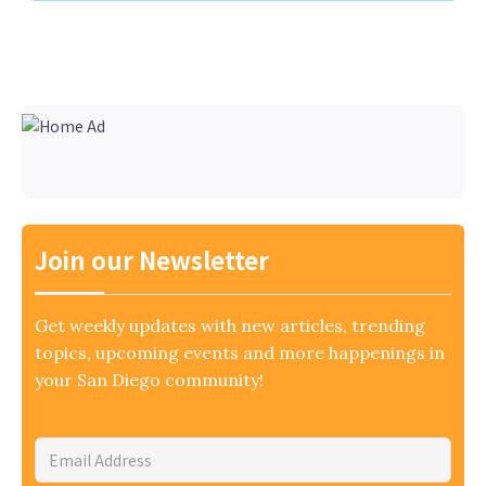
Join our Newsletter
Get weekly updates with new articles, trending
topics, upcoming events and more happenings in
your San Diego community!
Email
Address
*