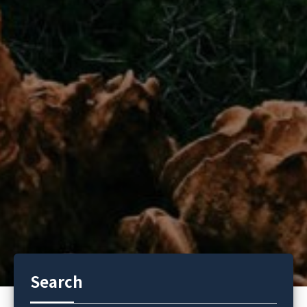
Search