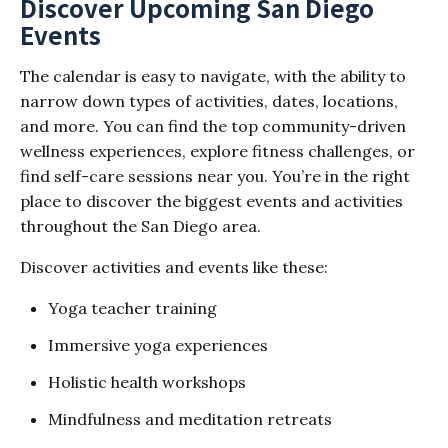
Discover Upcoming San Diego
Events
The calendar is easy to navigate, with the ability to
narrow down types of activities, dates, locations,
and more. You can find the top community-driven
wellness experiences, explore fitness challenges, or
find self-care sessions near you. You’re in the right
place to discover the biggest events and activities
throughout the San Diego area.
Discover activities and events like these:
Yoga teacher training
Immersive yoga experiences
Holistic health workshops
Mindfulness and meditation retreats