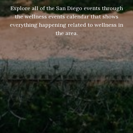
Explore all of the San Diego events through
the wellness events calendar that shows
everything happening related to wellness in
the area.