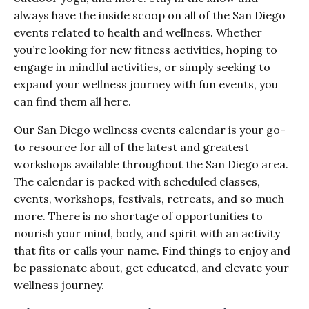
always have the inside scoop on all of the San Diego
events related to health and wellness. Whether
you’re looking for new fitness activities, hoping to
engage in mindful activities, or simply seeking to
expand your wellness journey with fun events, you
can find them all here.
Our San Diego wellness events calendar is your go-
to resource for all of the latest and greatest
workshops available throughout the San Diego area.
The calendar is packed with scheduled classes,
events, workshops, festivals, retreats, and so much
more. There is no shortage of opportunities to
nourish your mind, body, and spirit with an activity
that fits or calls your name. Find things to enjoy and
be passionate about, get educated, and elevate your
wellness journey.