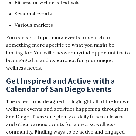
Fitness or wellness festivals
Seasonal events
Various markets
You can scroll upcoming events or search for
something more specific to what you might be
looking for. You will discover myriad opportunities to
be engaged in and experience for your unique
wellness needs.
Get Inspired and Active with a
Calendar of San Diego Events
The calendar is designed to highlight all of the known
wellness events and activities happening throughout
San Diego. There are plenty of daily fitness classes
and other various events for a diverse wellness
community. Finding ways to be active and engaged