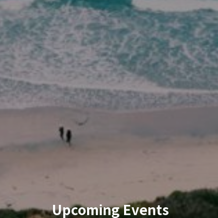
Upcoming Events