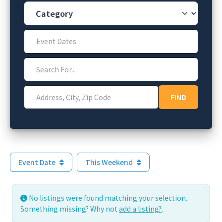
Category
Event Dates
Search For...
Address, City, Zip Code
FIND
FIND
Event Date
This Weekend
No listings were found matching your selection.
Something missing? Why not
add a listing?
.