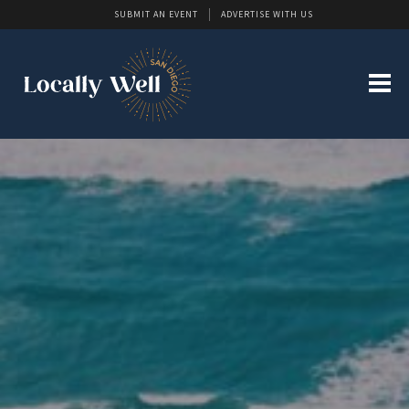
SUBMIT AN EVENT
ADVERTISE WITH US