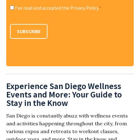
I've read and accepted the Privacy Policy
*
Consent
*
SUBSCRIBE
Experience San Diego Wellness
Events and More: Your Guide to
Stay in the Know
San Diego is constantly abuzz with wellness events
and activities happening throughout the city, from
various expos and retreats to workout classes,
outdoor yoga, and more. Stay in the know and