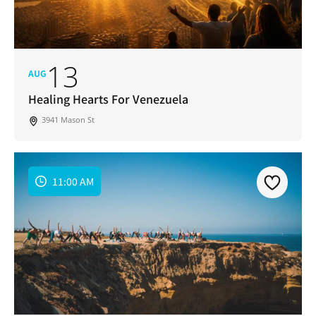
13
AUG
Healing Hearts For Venezuela
3941 Mason St
11:00 AM