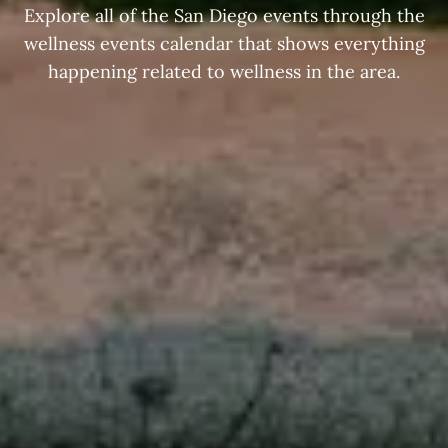
Explore all of the San Diego events through the
wellness events calendar that shows everything
happening related to wellness in the area.