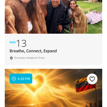
13
AUG
Breathe, Connect, Expand
Encinitas viewpoint Park
6:30 PM