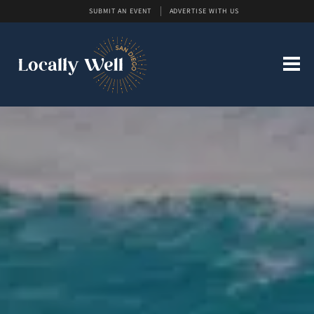
SUBMIT AN EVENT
ADVERTISE WITH US