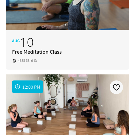
10
AUG
Free Meditation Class
4688 33rd St
12:00 PM