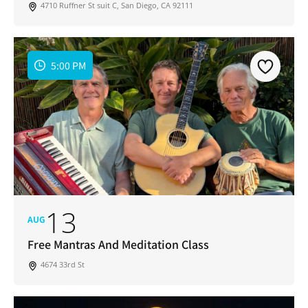
4710 Ruffner St suit C, San Diego, CA 92111
5:00 PM
13
AUG
Free Mantras And Meditation Class
4674 33rd St