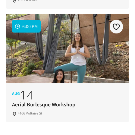
6:00 PM
14
AUG
Aerial Burlesque Workshop
4166 Voltaire St