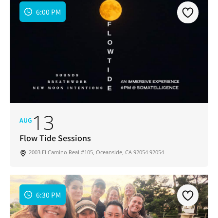
6:00 PM
13
AUG
Flow Tide Sessions
2003 El Camino Real #105, Oceanside, CA 92054 92054
6:30 PM