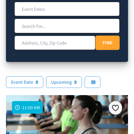
Event Dates
Search For...
Address, City, Zip Code
FIND
FIND
Event Date
Upcoming
11:00 AM