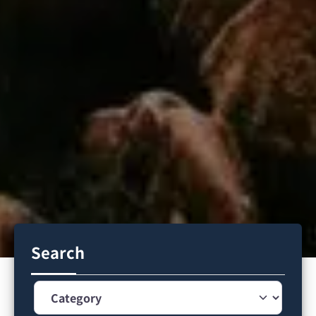
Search
Category