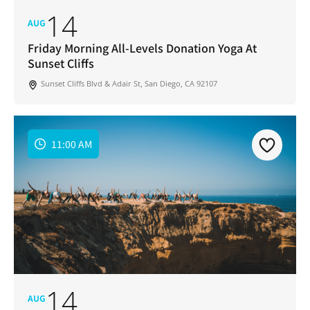
14
AUG
Friday Morning All-Levels Donation Yoga At
Sunset Cliffs
Sunset Cliffs Blvd & Adair St, San Diego, CA 92107
11:00 AM
14
AUG