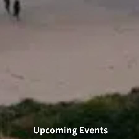
Upcoming Events