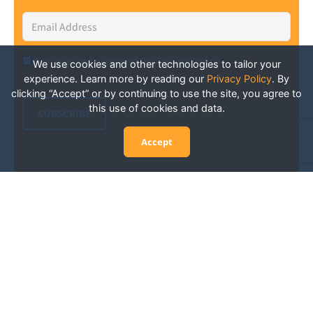
Email
Address
*
I've read and accepted the Privacy Policy
*
Consent
We use cookies and other technologies to tailor your
*
experience. Learn more by reading our
Privacy Policy
.
By
clicking “Accept” or by continuing to use the site, you agree to
this use of cookies and data.
SUBSCRIBE
Accept
Experience San Diego Wellness
Events and More: Your Guide to
Stay in the Know
San Diego is constantly abuzz with wellness events