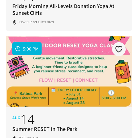
Friday Morning All-Levels Donation Yoga At
Sunset Cliffs
1352 Sunset Cliffs Blvd
5:00 PM
14
AUG
Summer RESET In The Park
2655 4th Ave