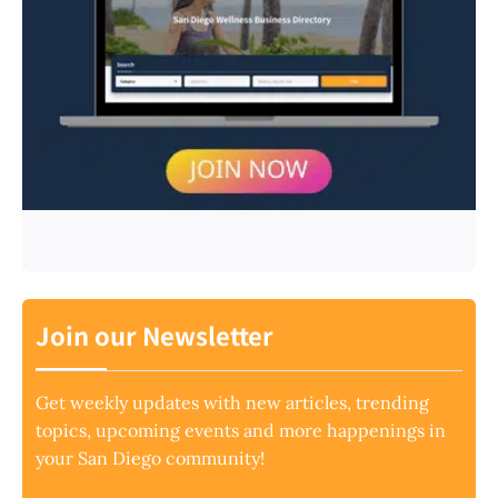
Join our Newsletter
Get weekly updates with new articles, trending
topics, upcoming events and more happenings in
your San Diego community!