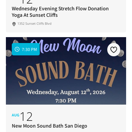
Address
*
Wednesday Evening Stretch Flow Donation
Yoga At Sunset Cliffs
I've read and accepted the Privacy Policy
*
Consent
*
1352 Sunset Cliffs Blvd
SUBSCRIBE
7:30 PM
12
AUG
New Moon Sound Bath San Diego