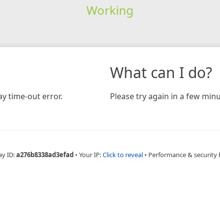
Working
What can I do?
y time-out error.
Please try again in a few minu
ay ID:
a276b8338ad3efad
•
Your IP:
Click to reveal
•
Performance & security 