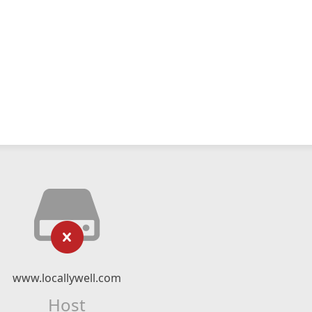
www.locallywell.com
Host