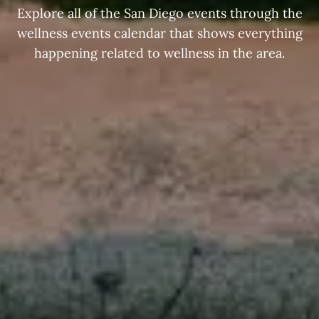
Explore all of the San Diego events through the
wellness events calendar that shows everything
happening related to wellness in the area.