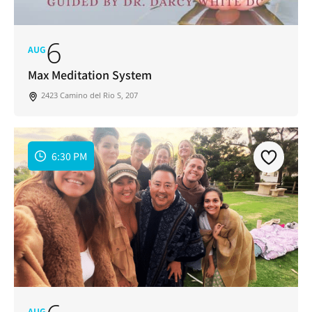
6
AUG
Max Meditation System
2423 Camino del Rio S, 207
6:30 PM
Join Our Newsletter
Get weekly updates with new articles, trending
topics, upcoming events and more happenings
in your San Diego community!
AUG