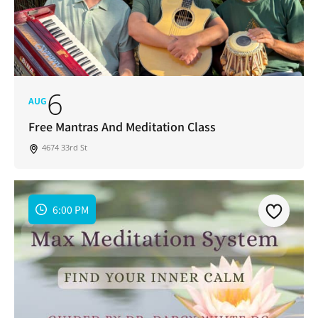
6
AUG
Free Mantras And Meditation Class
4674 33rd St
6:00 PM