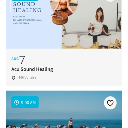
7
AUG
Acu Sound Healing
4166 Voltaire
9:00 AM