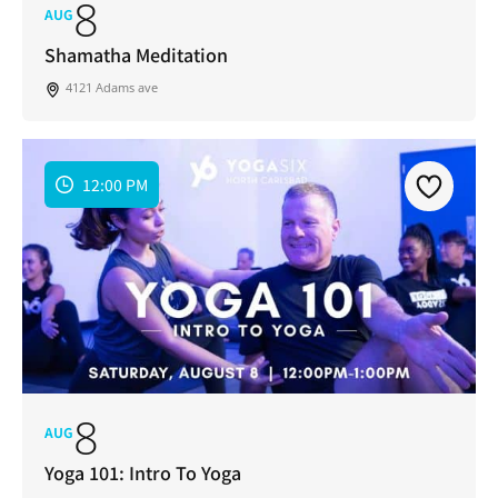
8
AUG
Shamatha Meditation
4121 Adams ave
12:00 PM
8
AUG
Yoga 101: Intro To Yoga