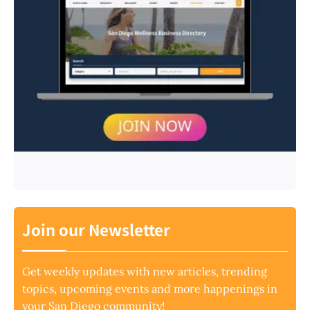
Join our Newsletter
Get weekly updates with new articles, trending
topics, upcoming events and more happenings in
your San Diego community!