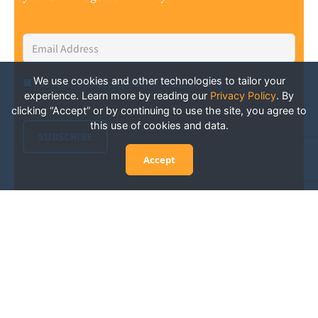
Email
Address
*
We use cookies and other technologies to tailor your
I've read and accepted the Privacy Policy
*
Consent
*
experience. Learn more by reading our
Privacy Policy
.
By
clicking “Accept” or by continuing to use the site, you agree to
this use of cookies and data.
SUBSCRIBE
Accept
Experience San Diego Wellness
Events and More: Your Guide to
Stay in the Know