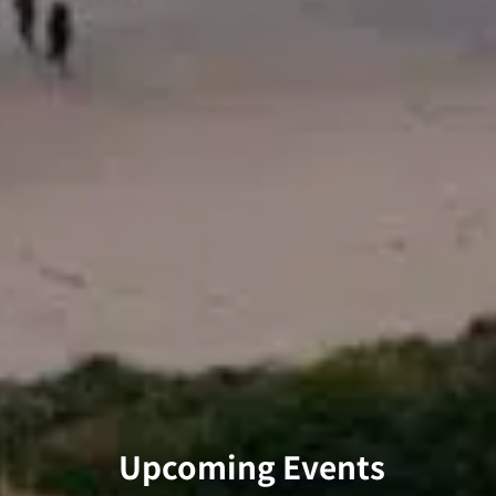
Upcoming Events