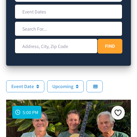
Event Dates
Search For...
Address, City, Zip Code
FIND
FIND
Event Date
Upcoming
5:00 PM