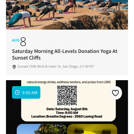
8
AUG
Saturday Morning All-Levels Donation Yoga At
Sunset Cliffs
Sunset Cliffs Blvd & Adair St, San Diego, CA 92107
9:00 AM