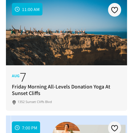
11:00 AM
7
AUG
Friday Morning All-Levels Donation Yoga At
Sunset Cliffs
1352 Sunset Cliffs Blvd
7:00 PM