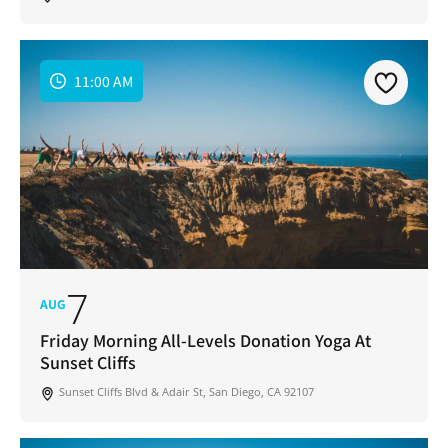
11:00 AM
7
AUG
Friday Morning All-Levels Donation Yoga At
Sunset Cliffs
Sunset Cliffs Blvd & Adair St, San Diego, CA 92107