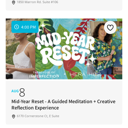
1850 Marron Rd. Suite #106
4:00 PM
8
AUG
Mid-Year Reset - A Guided Meditation + Creative
Reflection Experience
6170 Cornerstone Ct, E Suite