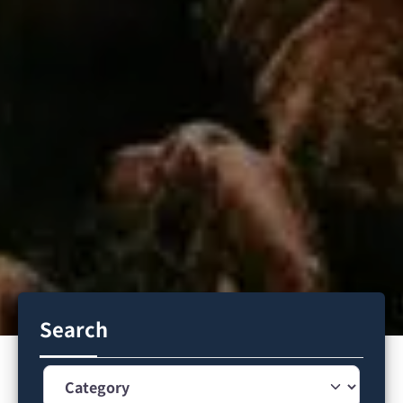
Search
Category