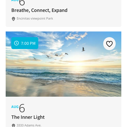
6
Email
Address
Breathe, Connect, Expand
*
Encinitas viewpoint Park
I've read and accepted the Privacy Policy
*
Consent
*
SUBSCRIBE
7:00 PM
6
AUG
The Inner Light
3333 Adams Ave.