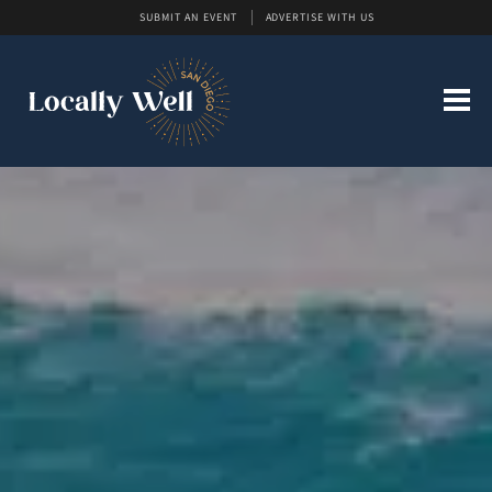
SUBMIT AN EVENT
ADVERTISE WITH US