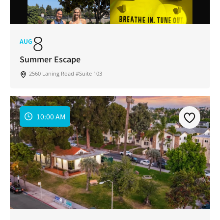
8
AUG
Summer Escape
2560 Laning Road #Suite 103
10:00 AM