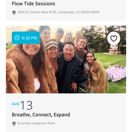
Flow Tide Sessions
2003 El Camino Real #105, Oceanside, CA 92054 92054
6:30 PM
13
AUG
Breathe, Connect, Expand
Encinitas viewpoint Park