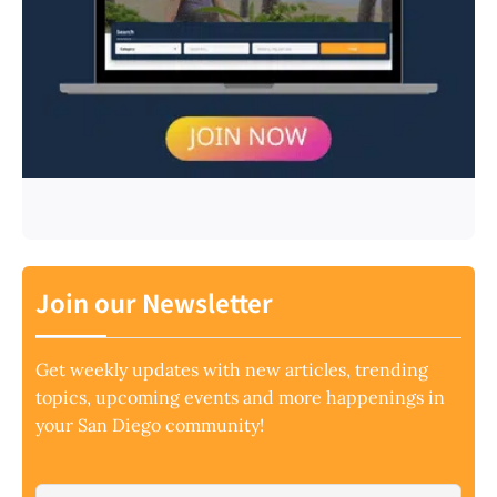
Join our Newsletter
Get weekly updates with new articles, trending
topics, upcoming events and more happenings in
your San Diego community!
Email