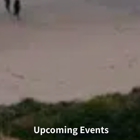
Upcoming Events