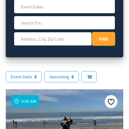
Event Dates
Search For...
Address, City, Zip Code
FIND
FIND
Event Date
Upcoming
9:00 AM