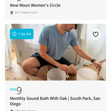
New Moon Women's Circle
3311 Adams Ave A
7:00 PM
9
AUG
Monthly Sound Bath With Oak | South Park, San
Diego
2365 30th Street