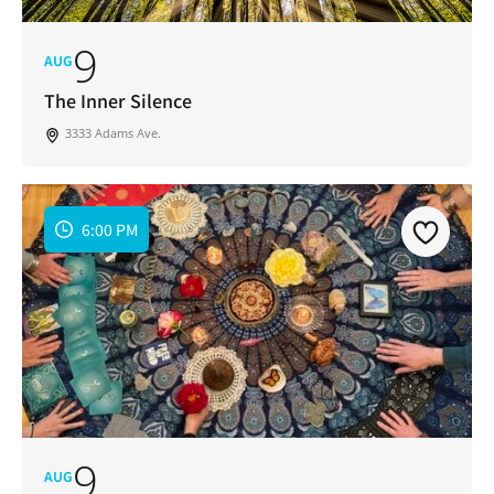
9
AUG
The Inner Silence
3333 Adams Ave.
6:00 PM
9
AUG