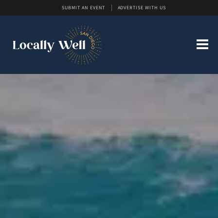
SUBMIT AN EVENT
ADVERTISE WITH US