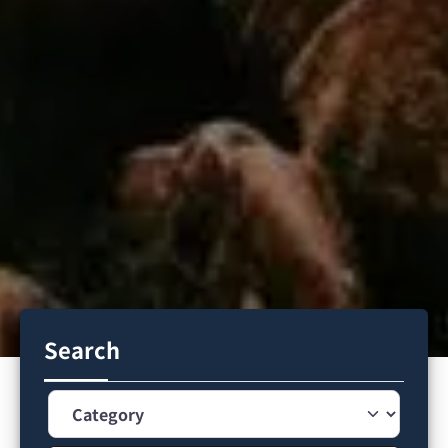
Search
Category