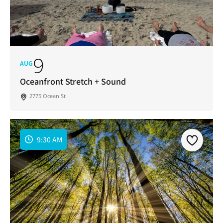
9
AUG
Oceanfront Stretch + Sound
2775 Ocean St
9:30 AM