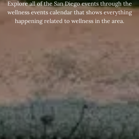
Explore all of the San Diego events through the
wellness events calendar that shows everything
happening related to wellness in the area.