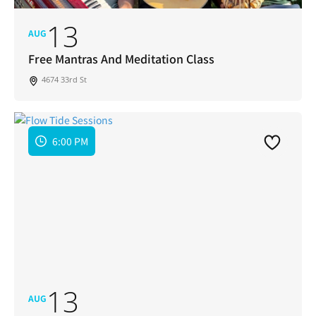
13
AUG
Free Mantras And Meditation Class
4674 33rd St
6:00 PM
13
AUG