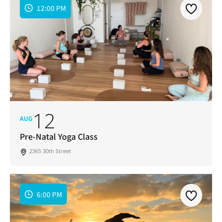
12:00 PM
12
AUG
Pre-Natal Yoga Class
2365 30th Street
6:00 PM