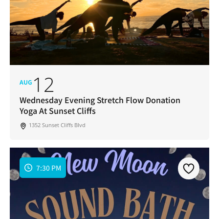
12
AUG
Wednesday Evening Stretch Flow Donation
Yoga At Sunset Cliffs
1352 Sunset Cliffs Blvd
7:30 PM