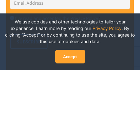
Address
*
I've read and accepted the Privacy Policy
*
Consent
*
We use cookies and other technologies to tailor your
experience. Learn more by reading our
Privacy Policy
.
By
clicking “Accept” or by continuing to use the site, you agree to
SUBSCRIBE
this use of cookies and data.
Accept
Experience San Diego Wellness
Events and More: Your Guide to
Stay in the Know
San Diego is constantly abuzz with wellness events
and activities happening throughout the city, from