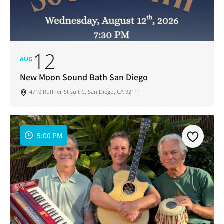
12
AUG
New Moon Sound Bath San Diego
4710 Ruffner St suit C, San Diego, CA 92111
5:00 PM