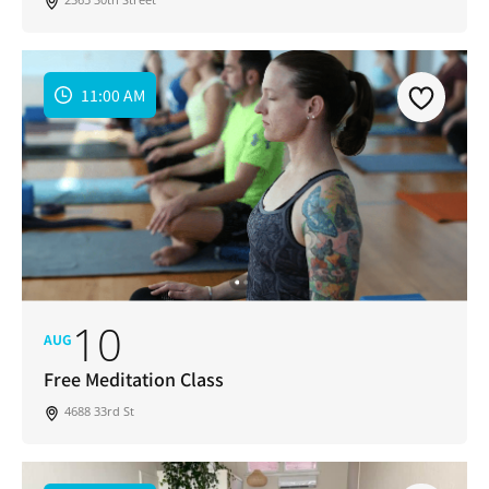
11:00 AM
10
AUG
Free Meditation Class
4688 33rd St