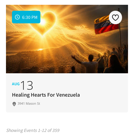
6:30 PM
13
AUG
Healing Hearts For Venezuela
3941 Mason St
Showing Events 1-12 of 359