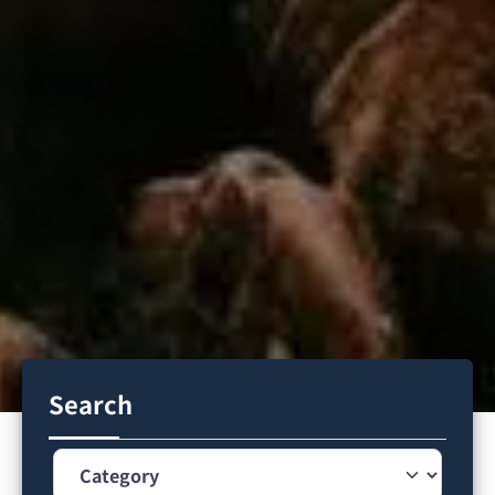
Search
Category