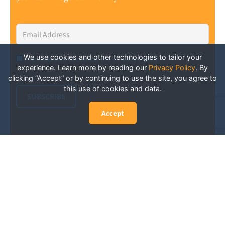
Email
Address
*
We use cookies and other technologies to tailor your
I've read and accepted the Privacy Policy
*
Consent
*
experience. Learn more by reading our
Privacy Policy
.
By
clicking “Accept” or by continuing to use the site, you agree to
this use of cookies and data.
SUBSCRIBE
Accept
Experience San Diego Wellness
Events and More: Your Guide to
Stay in the Know