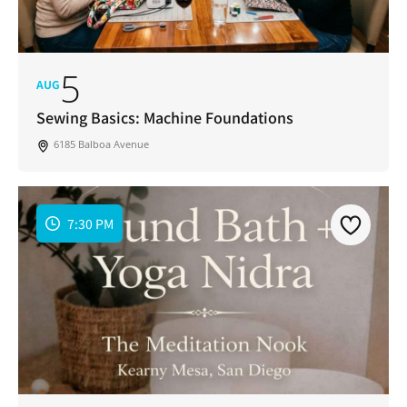
5
AUG
Sewing Basics: Machine Foundations
6185 Balboa Avenue
7:30 PM
Join Our Newsletter
Get weekly updates with new articles, trending
topics, upcoming events and more happenings
in your San Diego community!