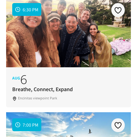
6:30 PM
6
AUG
Breathe, Connect, Expand
Encinitas viewpoint Park
7:00 PM