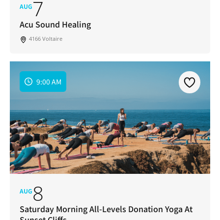
7
AUG
Acu Sound Healing
4166 Voltaire
9:00 AM
8
AUG
Saturday Morning All-Levels Donation Yoga At
Sunset Cliffs