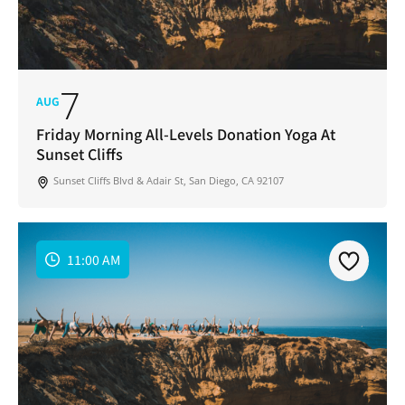
7
AUG
Friday Morning All-Levels Donation Yoga At
Sunset Cliffs
Sunset Cliffs Blvd & Adair St, San Diego, CA 92107
11:00 AM