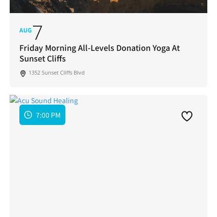
7
AUG
Friday Morning All-Levels Donation Yoga At
Sunset Cliffs
1352 Sunset Cliffs Blvd
7:00 PM