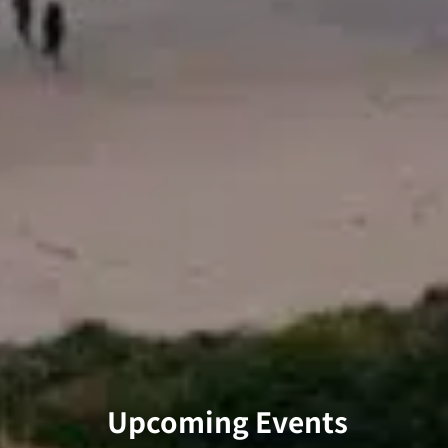
Upcoming Events