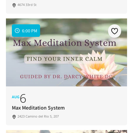
4674 33rd St
6:00 PM
6
AUG
Max Meditation System
2423 Camino del Rio S, 207