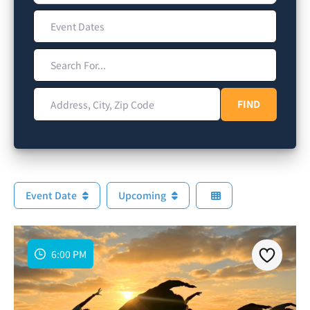
Event Dates
Search For...
Address, City, Zip Code
FIND
FIND
Event Date
Upcoming
6:00 PM