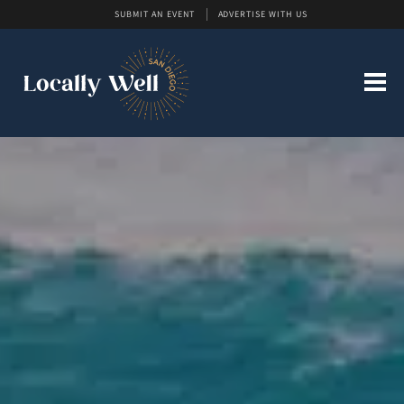
SUBMIT AN EVENT
ADVERTISE WITH US