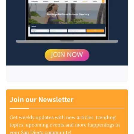
Join our Newsletter
Get weekly updates with new articles, trending
topics, upcoming events and more happenings in
your San Diego community!