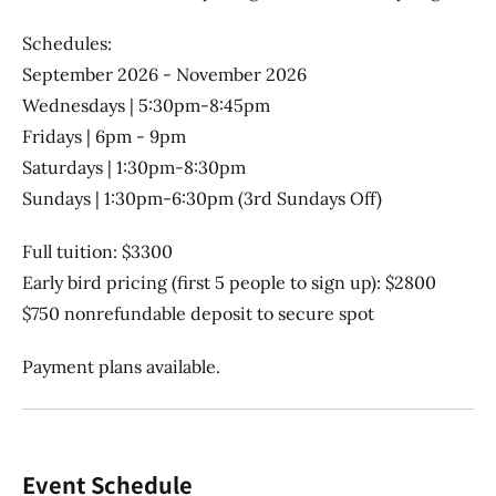
Schedules:
September 2026 - November 2026
Wednesdays | 5:30pm-8:45pm
Fridays | 6pm - 9pm
Saturdays | 1:30pm-8:30pm
Sundays | 1:30pm-6:30pm (3rd Sundays Off)
Full tuition: $3300
Early bird pricing (first 5 people to sign up): $2800
$750 nonrefundable deposit to secure spot
Payment plans available.
Event Schedule