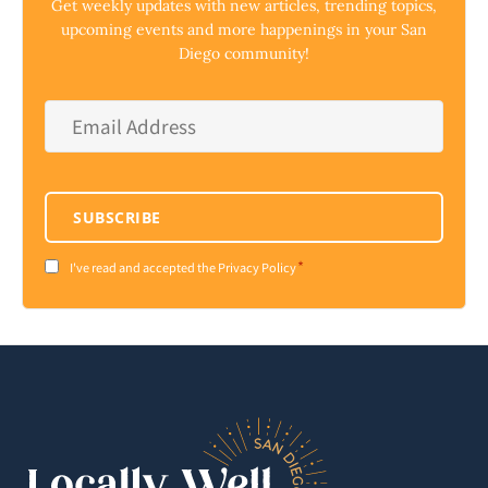
Get weekly updates with new articles, trending topics,
upcoming events and more happenings in your San
Diego community!
Email
Address
*
SUBSCRIBE
*
Consent
I've read and accepted the Privacy Policy
*