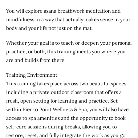
You will explore asana breathwork meditation and
mindfulness in a way that actually makes sense in your
body and your life not just on the mat.
Whether your goal is to teach or deepen your personal
practice, or both, this training meets you where you
are and builds from there.
Training Environment:
This training takes place across two beautiful spaces,
including a private outdoor classroom that offers a
fresh, open setting for learning and practice. Set
within Pier to Point Wellness & Spa, you will also have
access to spa amenities and the opportunity to book
self-care sessions during breaks, allowing you to
restore, reset, and fully integrate the work as you go.