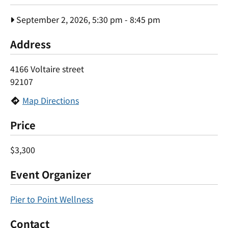
September 2, 2026, 5:30 pm
-
8:45 pm
Address
4166 Voltaire street
92107
Map Directions
Price
$3,300
Event Organizer
Pier to Point Wellness
Contact