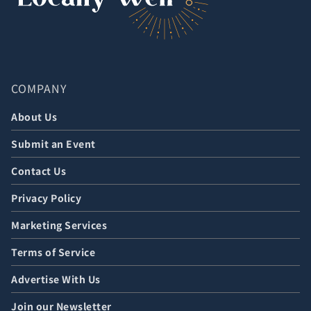
COMPANY
About Us
Submit an Event
Contact Us
Privacy Policy
Marketing Services
Terms of Service
Advertise With Us
Join our Newsletter