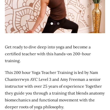
Previous
Next
Get ready to dive deep into yoga and become a
certified teacher with this hands-on 200-hour
training.
This 200 hour Yoga Teacher Training is led by Nam
Chanterrwyn AYC Level 3 and Amy Freeman a senior
instructor with over 25 years of experience Together
they guide you through a training that blends anatomy
biomechanics and functional movement with the
deeper roots of yoga philosophy.