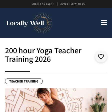
SUBMIT AN EVENT
ADVERTISE WITH US
200 hour Yoga Teacher
Training 2026
TEACHER TRAINING