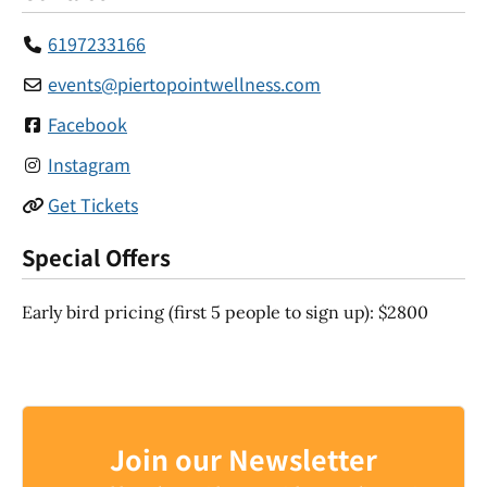
6197233166
events
@
piertopointwellness.com
Facebook
Instagram
Get Tickets
Special Offers
Early bird pricing (first 5 people to sign up): $2800
Join our Newsletter