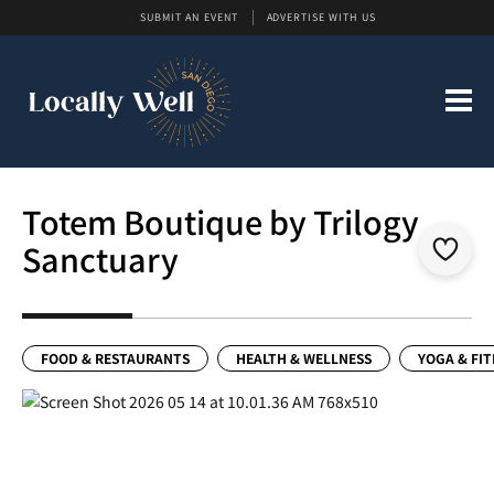
SUBMIT AN EVENT
ADVERTISE WITH US
Totem Boutique by Trilogy
Sanctuary
FOOD & RESTAURANTS
HEALTH & WELLNESS
YOGA & FI