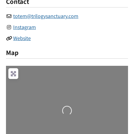
Contact
totem
@
trilogysanctuary.com
Instagram
Website
Map
Loading...