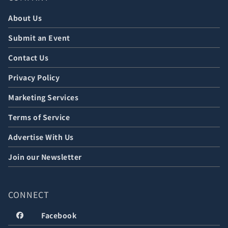
About Us
Submit an Event
Contact Us
Privacy Policy
Marketing Services
Terms of Service
Advertise With Us
Join our Newsletter
CONNECT
Facebook