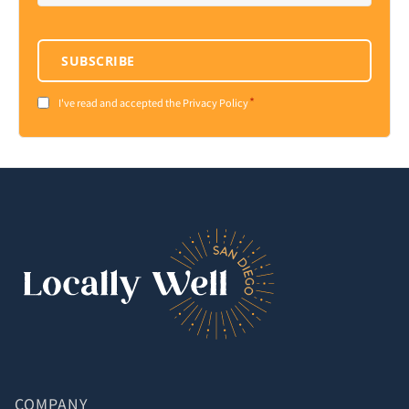
SUBSCRIBE
*
Consent
I've read and accepted the Privacy Policy
*
COMPANY