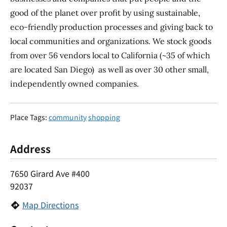
good of the planet over profit by using sustainable,
eco-friendly production processes and giving back to
local communities and organizations. We stock goods
from over 56 vendors local to California (~35 of which
are located San Diego) as well as over 30 other small,
independently owned companies.
Place Tags:
community
shopping
Address
7650 Girard Ave #400
92037
Map Directions