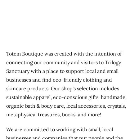
Previous
Next
Totem Boutique was created with the intention of
connecting our community and visitors to Trilogy
Sanctuary with a place to support local and small
businesses and find eco-friendly clothing and
skincare products. Our shop's selection includes
sustainable apparel, eco-conscious gifts, handmade,
organic bath & body care, local accessories, crystals,
metaphysical treasures, books, and more!
We are committed to working with small, local
businesses and companies that put people and the