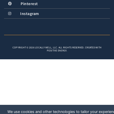
Pinterest
Instagram
COPYRIGHT © 2026 LOCALLY WELL, LLC. ALL RIGHTS RESERVED. CREATED WITH
POSITIVE ENERGY.
We use cookies and other technologies to tailor your experien