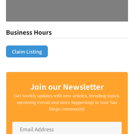
Business Hours
Claim Listing
Join our Newsletter
Get weekly updates with new articles, trending topics,
upcoming events and more happenings in your San
Diego community!
Email
Address
*