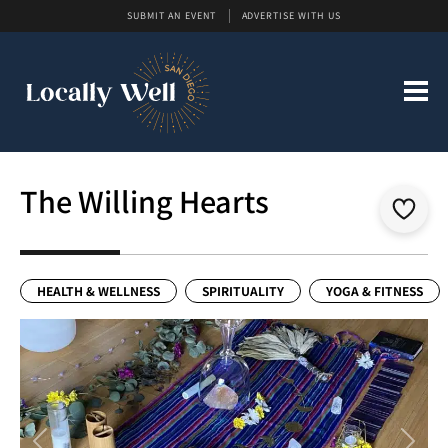
SUBMIT AN EVENT
ADVERTISE WITH US
The Willing Hearts
HEALTH & WELLNESS
SPIRITUALITY
YOGA & FITNESS