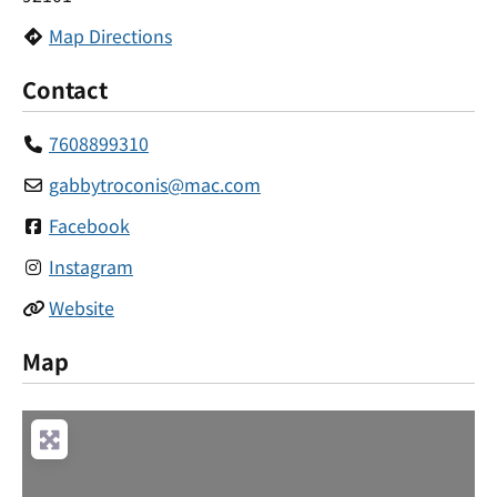
Map Directions
Contact
7608899310
gabbytroconis
@
mac.com
Facebook
Instagram
Website
Map