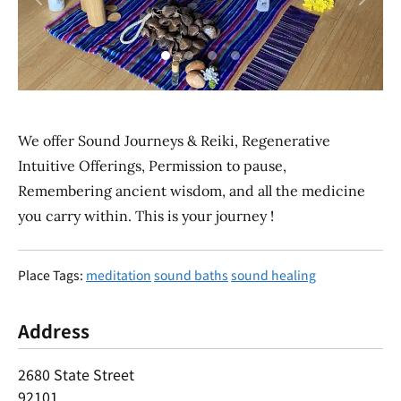
Previous
Next
We offer Sound Journeys & Reiki, Regenerative
Intuitive Offerings, Permission to pause,
Remembering ancient wisdom, and all the medicine
you carry within. This is your journey !
Place Tags:
meditation
sound baths
sound healing
Address
2680 State Street
92101