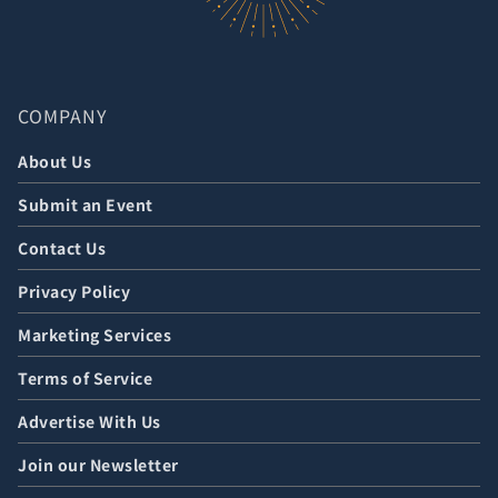
COMPANY
About Us
Submit an Event
Contact Us
Privacy Policy
Marketing Services
Terms of Service
Advertise With Us
Join our Newsletter