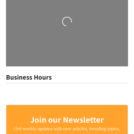
Loading...
Business Hours
Join our Newsletter
Get weekly updates with new articles, trending topics,