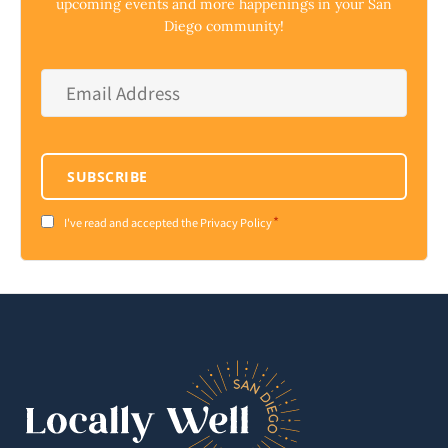
upcoming events and more happenings in your San
Diego community!
Email
Address
*
SUBSCRIBE
*
Consent
I've read and accepted the Privacy Policy
*