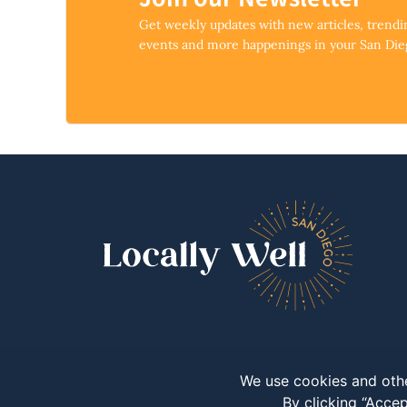
Get weekly updates with new articles, trend
events and more happenings in your San Di
We use cookies and othe
By clicking “Accep