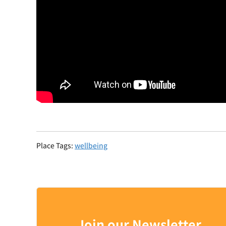
Place Tags:
wellbeing
Join our Newsletter