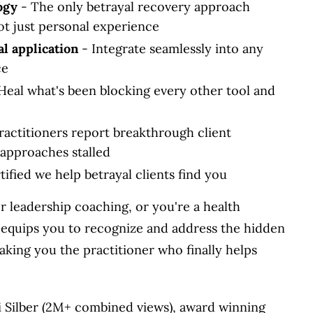
ogy
- The only betrayal recovery approach
ot just personal experience
al application
- Integrate seamlessly into any
ce
Heal what's been blocking every other tool and
ractitioners report breakthrough client
approaches stalled
ified we help betrayal clients find you
or leadership coaching, or you're a health
n equips you to recognize and address the hidden
king you the practitioner who finally helps
 Silber (2M+ combined views), award winning