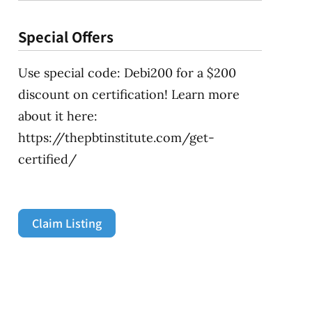
Special Offers
Use special code: Debi200 for a $200
discount on certification! Learn more
about it here:
https://thepbtinstitute.com/get-
certified/
Claim Listing