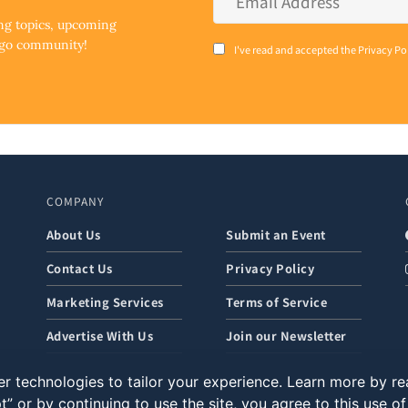
Address
*
ing topics, upcoming
ego community!
Consent
I've read and accepted the Privacy Po
*
COMPANY
About Us
Submit an Event
Contact Us
Privacy Policy
Marketing Services
Terms of Service
Advertise With Us
Join our Newsletter
r technologies to tailor your experience. Learn more by r
t” or by continuing to use the site, you agree to this use o