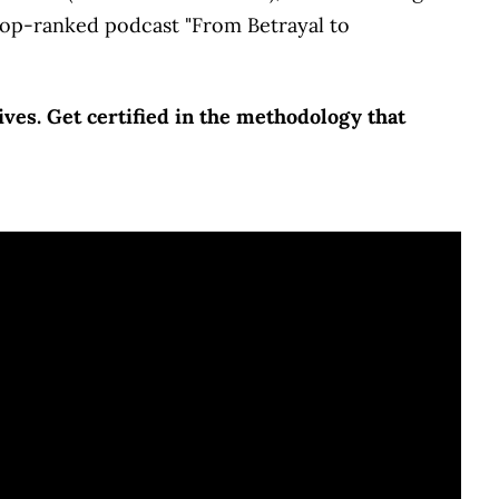
 top-ranked podcast "From Betrayal to
ves. Get certified in the methodology that