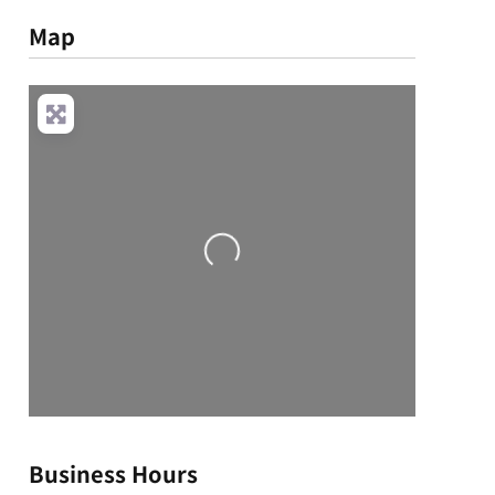
Map
Loading...
Business Hours