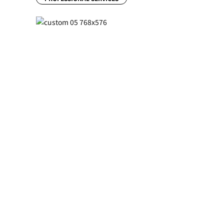
Previous