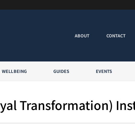
ABOUT
CONTACT
WELLBEING
GUIDES
EVENTS
yal Transformation) Ins