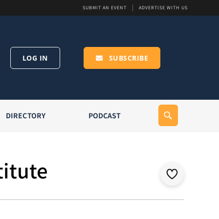
SUBMIT AN EVENT
ADVERTISE WITH US
LOG IN
SUBSCRIBE
DIRECTORY
PODCAST
titute