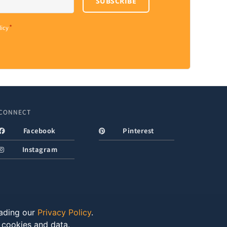
SUBSCRIBE
*
licy
CONNECT
Facebook
Pinterest
Instagram
eading our
Privacy Policy
.
f cookies and data.