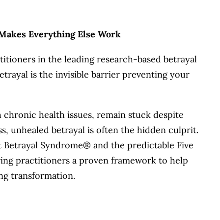
 Makes Everything Else Work
titioners in the leading research-based betrayal
ayal is the invisible barrier preventing your
h chronic health issues, remain stuck despite
s, unhealed betrayal is often the hidden culprit.
ost Betrayal Syndrome® and the predictable Five
ng practitioners a proven framework to help
ng transformation.