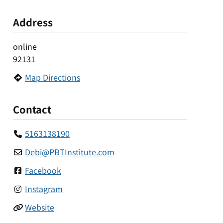
Address
online
92131
Map Directions
Contact
5163138190
Debi
@
PBTInstitute.com
Facebook
Instagram
Website