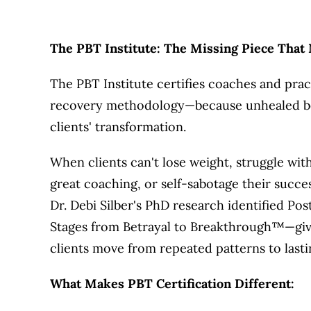
The PBT Institute: The Missing Piece That
The PBT Institute certifies coaches and prac
recovery methodology—because unhealed betr
clients' transformation.
When clients can't lose weight, struggle wit
great coaching, or self-sabotage their succes
Dr. Debi Silber's PhD research identified P
Stages from Betrayal to Breakthrough™—givi
clients move from repeated patterns to lasti
What Makes PBT Certification Different: