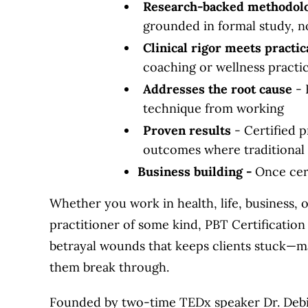
Research-backed methodol
grounded in formal study, n
Clinical rigor meets practic
coaching or wellness practi
Addresses the root cause
- 
technique from working
Proven results
- Certified p
outcomes where traditional 
Business building -
Once cert
Whether you work in health, life, business, 
practitioner of some kind, PBT Certificatio
betrayal wounds that keeps clients stuck—ma
them break through.
Founded by two-time TEDx speaker Dr. Debi