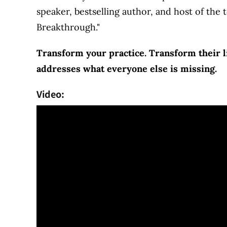
speaker, bestselling author, and host of the
Breakthrough."
Transform your practice. Transform their li
addresses what everyone else is missing.
Video: