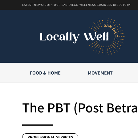
LATEST NEWS: JOIN OUR SAN DIEGO WELLNESS BUSINESS DIRECTORY
FOOD & HOME
MOVEMENT
The PBT (Post Betra
PROFESSIONAL SERVICES