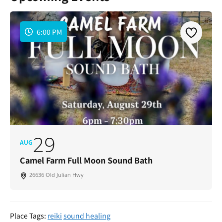
6:00 PM
29
AUG
Camel Farm Full Moon Sound Bath
26636 Old Julian Hwy
Place Tags:
reiki
sound healing