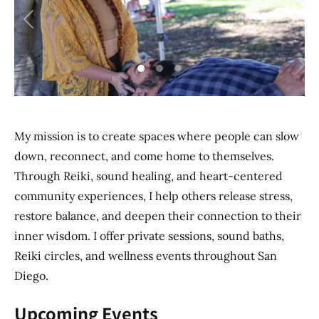
Previous
Next
My mission is to create spaces where people can slow
down, reconnect, and come home to themselves.
Through Reiki, sound healing, and heart-centered
community experiences, I help others release stress,
restore balance, and deepen their connection to their
inner wisdom. I offer private sessions, sound baths,
Reiki circles, and wellness events throughout San
Diego.
Upcoming Events