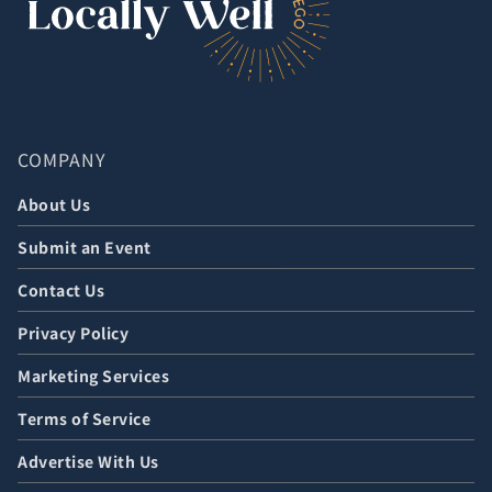
COMPANY
About Us
Submit an Event
Contact Us
Privacy Policy
Marketing Services
Terms of Service
Advertise With Us