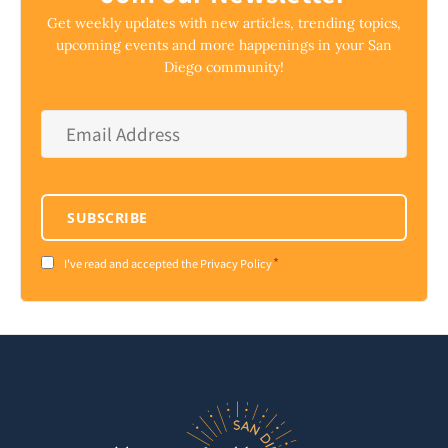
Get weekly updates with new articles, trending topics,
upcoming events and more happenings in your San
Diego community!
Email
Address
*
SUBSCRIBE
*
Consent
I've read and accepted the Privacy Policy
*