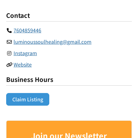
Contact
7604859446
luminoussoulhealing
@
gmail.com
Instagram
Website
Business Hours
Claim Listing
Join our Newsletter