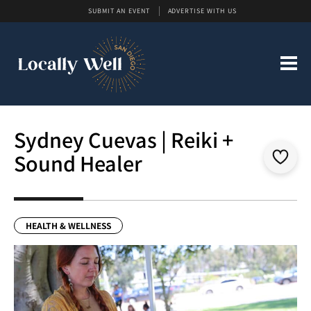
SUBMIT AN EVENT
ADVERTISE WITH US
Sydney Cuevas | Reiki +
Sound Healer
HEALTH & WELLNESS