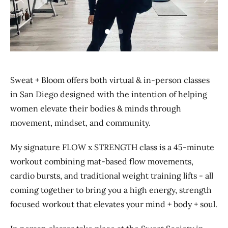
Previous
Next
Sweat + Bloom offers both virtual & in-person classes
in San Diego designed with the intention of helping
women elevate their bodies & minds through
movement, mindset, and community.
My signature FLOW x STRENGTH class is a 45-minute
workout combining mat-based flow movements,
cardio bursts, and traditional weight training lifts - all
coming together to bring you a high energy, strength
focused workout that elevates your mind + body + soul.