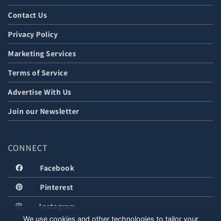
Contact Us
Privacy Policy
Marketing Services
Terms of Service
Advertise With Us
Join our Newsletter
CONNECT
Facebook
Pinterest
Instagram
We use cookies and other technologies to tailor your