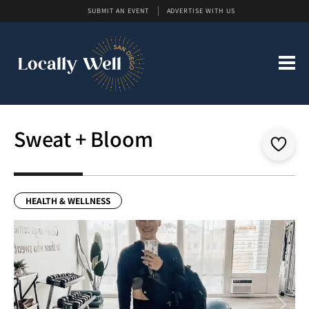
SUBMIT AN EVENT
ADVERTISE WITH US
Sweat + Bloom
HEALTH & WELLNESS