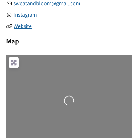
sweatandbloom
@
gmail.com
Instagram
Website
Map
Loading...