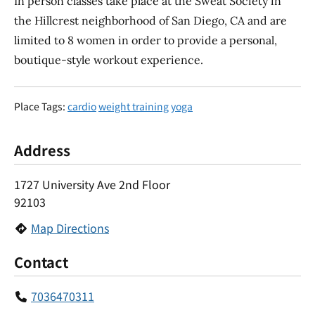
In person classes take place at the Sweat Society in
the Hillcrest neighborhood of San Diego, CA and are
limited to 8 women in order to provide a personal,
boutique-style workout experience.
Place Tags:
cardio
weight training
yoga
Address
1727 University Ave 2nd Floor
92103
Map Directions
Contact
7036470311