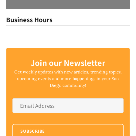
Business Hours
Join our Newsletter
Get weekly updates with new articles, trending topics,
upcoming events and more happenings in your San
Diego community!
Email
Address
*
SUBSCRIBE