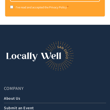
*
Consent
I've read and accepted the Privacy Policy
*
COMPANY
About Us
Submit an Event