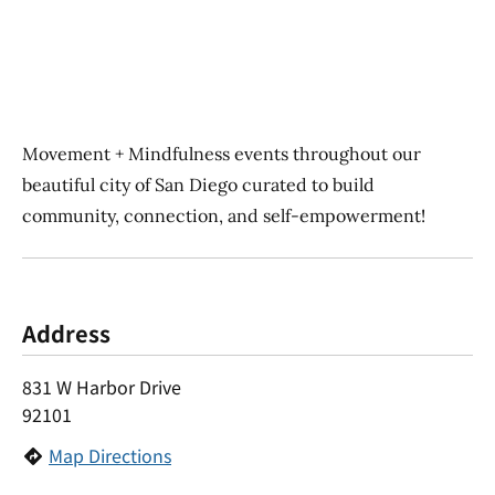
Movement + Mindfulness events throughout our
beautiful city of San Diego curated to build
community, connection, and self-empowerment!
Address
831 W Harbor Drive
92101
Map Directions