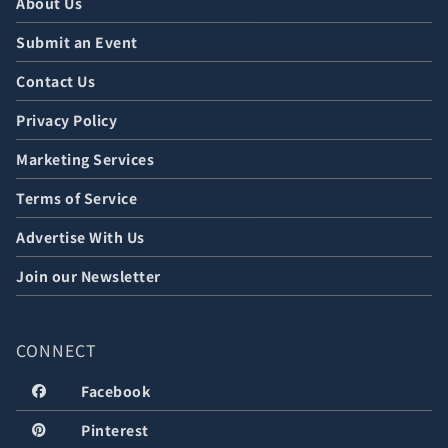
About Us
Submit an Event
Contact Us
Privacy Policy
Marketing Services
Terms of Service
Advertise With Us
Join our Newsletter
CONNECT
Facebook
Pinterest