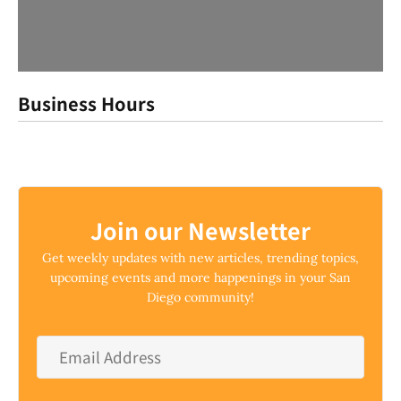
Business Hours
Join our Newsletter
Get weekly updates with new articles, trending topics,
upcoming events and more happenings in your San
Diego community!
Email
Address
*