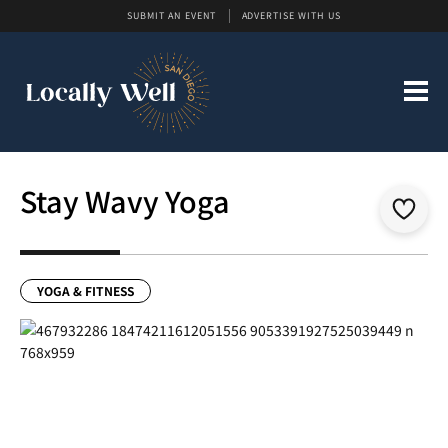
SUBMIT AN EVENT
ADVERTISE WITH US
Stay Wavy Yoga
YOGA & FITNESS
Previous
Next