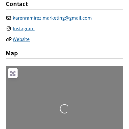
Contact
karenramirez.marketing
@
gmail.com
Instagram
Website
Map
Loading...