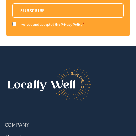
SUBSCRIBE
*
Consent
I've read and accepted the Privacy Policy
*
COMPANY