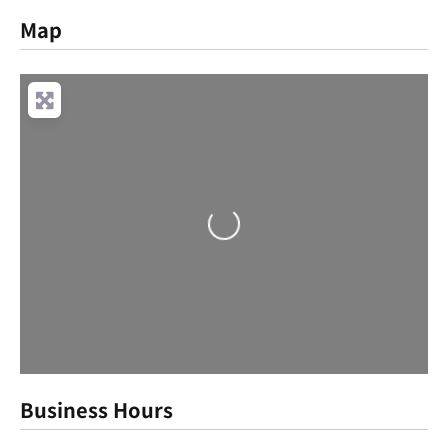
Map
Loading...
Business Hours