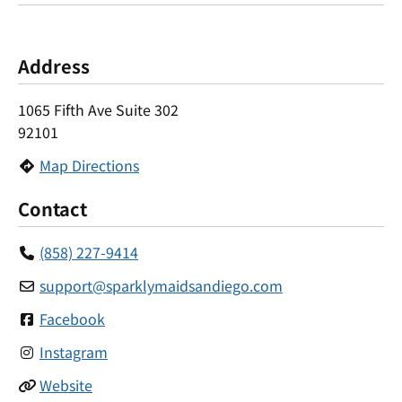
Address
1065 Fifth Ave Suite 302
92101
Map Directions
Contact
(858) 227-9414
support
@
sparklymaidsandiego.com
Facebook
Instagram
Website