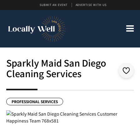
SUBMIT AN EVENT
ADVERTISE WITH US
Sparkly Maid San Diego
Cleaning Services
PROFESSIONAL SERVICES