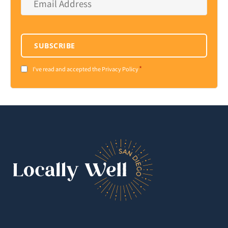
Address
*
SUBSCRIBE
*
Consent
I've read and accepted the Privacy Policy
*