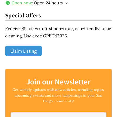
Open now
:
Open 24 hours
Special Offers
Receive $15 off your first non-toxic, eco-friendly home
cleaning. Use code GREEN2026.
Claim Listing
Join our Newsletter
Get weekly updates with new articles, trending topics,
upcoming events and more happenings in your San
Diego community!
Email