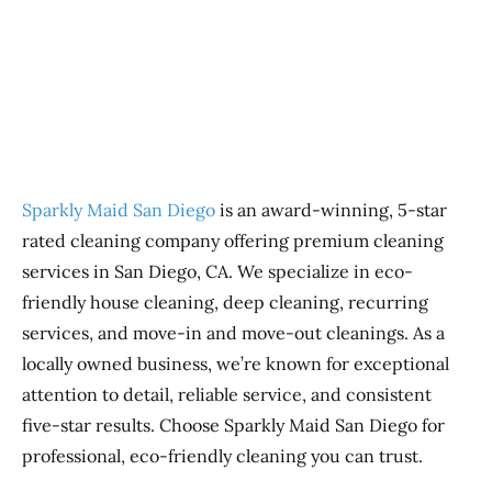
Previous
Next
Sparkly Maid San Diego
is an award-winning, 5-star
rated cleaning company offering premium cleaning
services in San Diego, CA. We specialize in eco-
friendly house cleaning, deep cleaning, recurring
services, and move-in and move-out cleanings. As a
locally owned business, we’re known for exceptional
attention to detail, reliable service, and consistent
five-star results. Choose Sparkly Maid San Diego for
professional, eco-friendly cleaning you can trust.