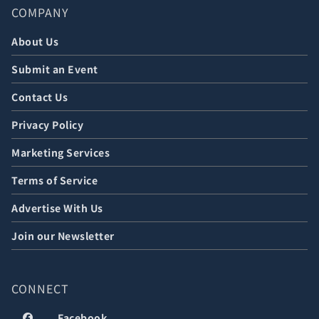
COMPANY
About Us
Submit an Event
Contact Us
Privacy Policy
Marketing Services
Terms of Service
Advertise With Us
Join our Newsletter
CONNECT
Facebook