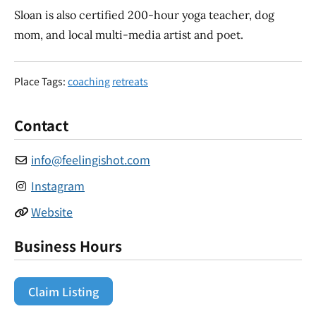
Sloan is also certified 200-hour yoga teacher, dog
mom, and local multi-media artist and poet.
Place Tags:
coaching
retreats
Contact
info
@
feelingishot.com
Instagram
Website
Business Hours
Claim Listing