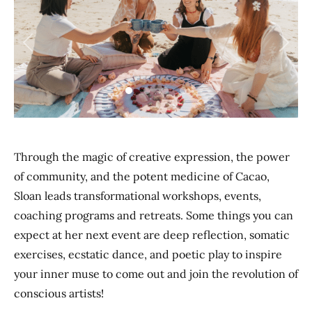
Previous
Next
Through the magic of creative expression, the power
of community, and the potent medicine of Cacao,
Sloan leads transformational workshops, events,
coaching programs and retreats. Some things you can
expect at her next event are deep reflection, somatic
exercises, ecstatic dance, and poetic play to inspire
your inner muse to come out and join the revolution of
conscious artists!