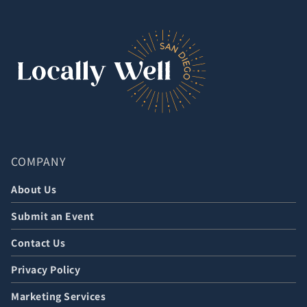
COMPANY
About Us
Submit an Event
Contact Us
Privacy Policy
Marketing Services