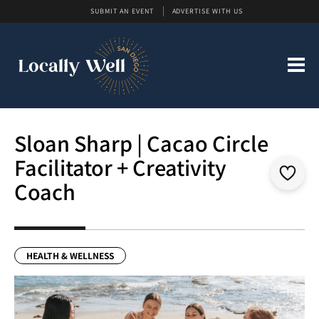
SUBMIT AN EVENT
ADVERTISE WITH US
Sloan Sharp | Cacao Circle
Facilitator + Creativity
Coach
HEALTH & WELLNESS