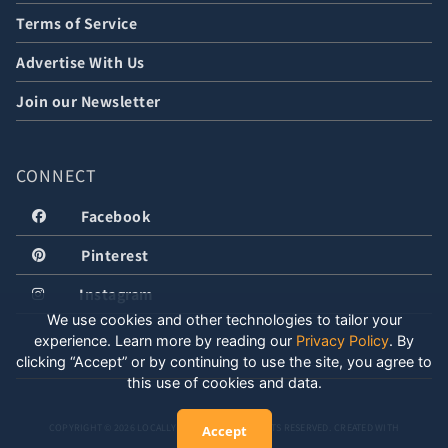
Terms of Service
Advertise With Us
Join our Newsletter
CONNECT
Facebook
Pinterest
Instagram
We use cookies and other technologies to tailor your
experience. Learn more by reading our
Privacy Policy
.
By
clicking “Accept” or by continuing to use the site, you agree to
this use of cookies and data.
COPYRIGHT © 2026 LOCALLY WELL, LLC. ALL RIGHTS RESERVED. CREATED WITH
Accept
POSITIVE ENERGY.