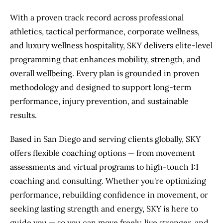
With a proven track record across professional
athletics, tactical performance, corporate wellness,
and luxury wellness hospitality, SKY delivers elite-level
programming that enhances mobility, strength, and
overall wellbeing. Every plan is grounded in proven
methodology and designed to support long-term
performance, injury prevention, and sustainable
results.
Based in San Diego and serving clients globally, SKY
offers flexible coaching options — from movement
assessments and virtual programs to high-touch 1:1
coaching and consulting. Whether you're optimizing
performance, rebuilding confidence in movement, or
seeking lasting strength and energy, SKY is here to
guide you — so you can move freely, live stronger, and