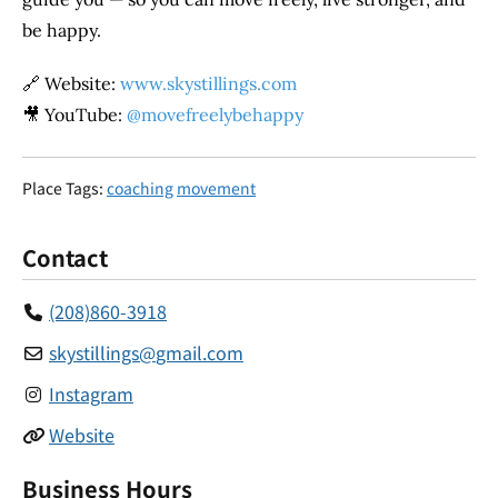
be happy.
🔗 Website:
www.skystillings.com
🎥 YouTube:
@movefreelybehappy
Place Tags:
coaching
movement
Contact
(208)860-3918
skystillings
@
gmail.com
Instagram
Website
Business Hours