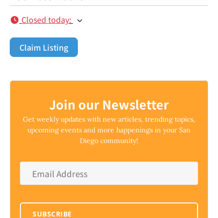
Closed today
:
Claim Listing
Join our Newsletter
Get weekly updates with new articles, trending topics,
upcoming events and more happenings in your San
Diego community!
Email
Address
*
SUBSCRIBE