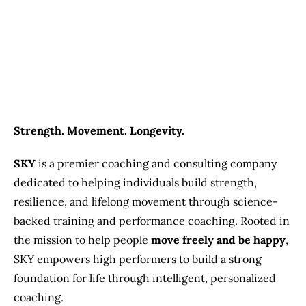
Previous
Next
Strength. Movement. Longevity.
SKY
is a premier coaching and consulting company
dedicated to helping individuals build strength,
resilience, and lifelong movement through science-
backed training and performance coaching. Rooted in
the mission to help people
move freely and be happy
,
SKY empowers high performers to build a strong
foundation for life through intelligent, personalized
coaching.