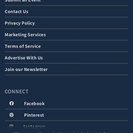
Contact Us
Privacy Policy
Marketing Services
Terms of Service
Advertise With Us
Join our Newsletter
CONNECT
Facebook
Pinterest
Instagram