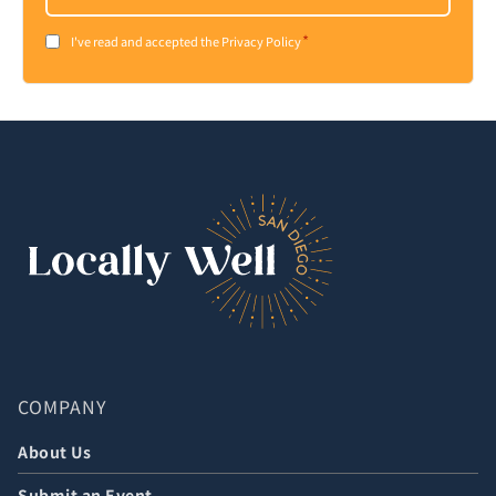
*
Consent
I've read and accepted the Privacy Policy
*
COMPANY
About Us
Submit an Event