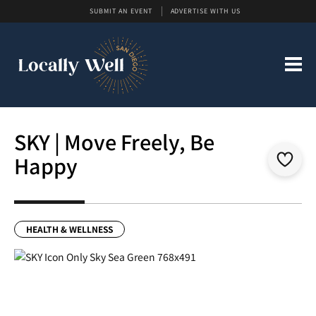
SUBMIT AN EVENT
ADVERTISE WITH US
SKY | Move Freely, Be
Happy
HEALTH & WELLNESS