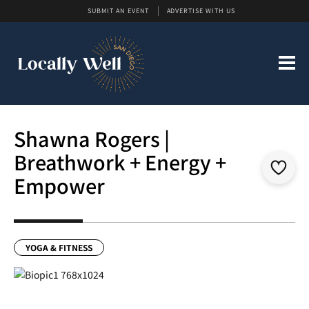
SUBMIT AN EVENT
ADVERTISE WITH US
Shawna Rogers |
Breathwork + Energy +
Empower
YOGA & FITNESS