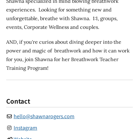
Shawna specialized in mind blowing breathwork
experiences. Looking for something new and
unforgettable, breathe with Shawna. 1:1, groups,
events, Corporate Wellness and couples.
AND, if you're curios about diving deeper into the
power and magic of breathwork and how it can work
for you, join Shawna for her Breathwork Teacher
Training Program!
Contact
hello
@
shawnarogers.com
Instagram
Website