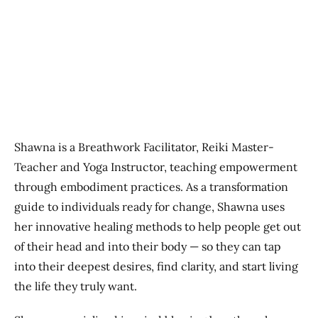
Previous
Next
Shawna is a Breathwork Facilitator, Reiki Master-
Teacher and Yoga Instructor, teaching empowerment
through embodiment practices. As a transformation
guide to individuals ready for change, Shawna uses
her innovative healing methods to help people get out
of their head and into their body — so they can tap
into their deepest desires, find clarity, and start living
the life they truly want.