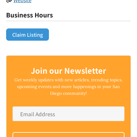
Business Hours
Claim Listing
Join our Newsletter
Get weekly updates with new articles, trending topics,
upcoming events and more happenings in your San
Diego community!
Email
Address
*