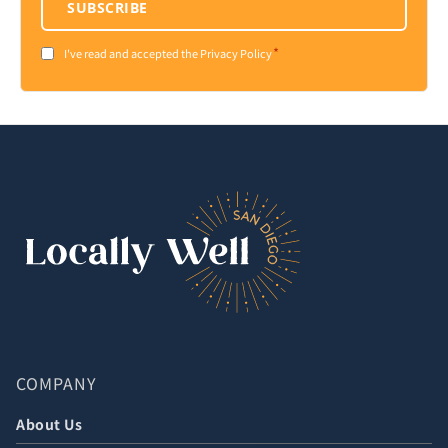
SUBSCRIBE
*
Consent
I've read and accepted the Privacy Policy
*
COMPANY
About Us