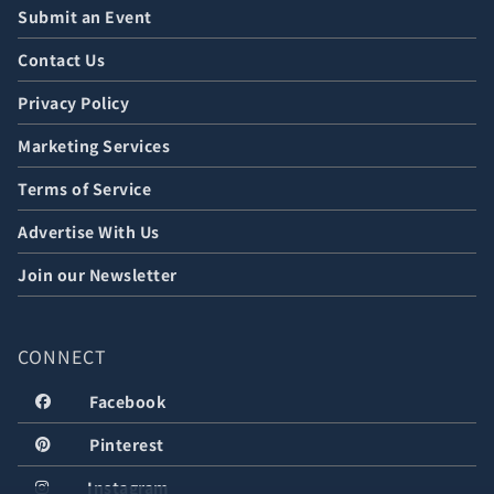
Submit an Event
Contact Us
Privacy Policy
Marketing Services
Terms of Service
Advertise With Us
Join our Newsletter
CONNECT
Facebook
Pinterest
Instagram