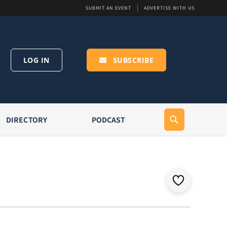
SUBMIT AN EVENT
ADVERTISE WITH US
LOG IN
SUBSCRIBE
DIRECTORY
PODCAST