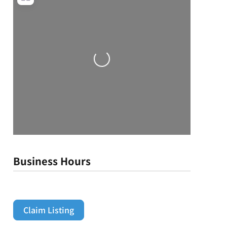
Loading...
Business Hours
Claim Listing