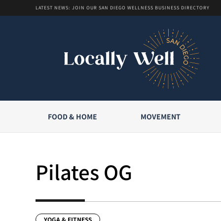
LATEST NEWS: JOIN OUR SAN DIEGO WELLNESS BUSINESS DIRECTORY
FOOD & HOME
MOVEMENT
Pilates OG
YOGA & FITNESS