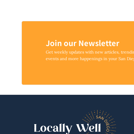
Join our Newsletter
Get weekly updates with new articles, trend
events and more happenings in your San Di