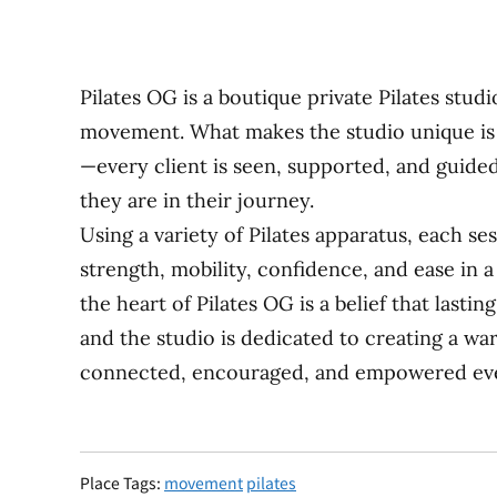
Pilates OG is a boutique private Pilates stud
movement. What makes the studio unique is 
—every client is seen, supported, and guide
they are in their journey.
Using a variety of Pilates apparatus, each ses
strength, mobility, confidence, and ease in a 
the heart of Pilates OG is a belief that last
and the studio is dedicated to creating a wa
connected, encouraged, and empowered ever
Place Tags:
movement
pilates