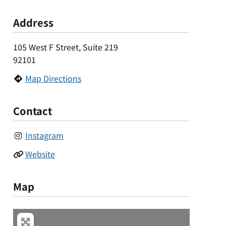
Address
105 West F Street, Suite 219
92101
Map Directions
Contact
Instagram
Website
Map