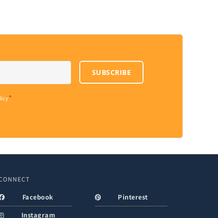
SUBSCRIBE
*
licy
CONNECT
Facebook
Pinterest
Instagram