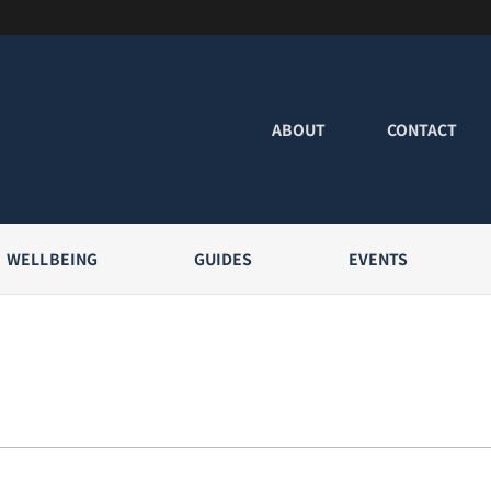
ABOUT
CONTACT
WELLBEING
GUIDES
EVENTS