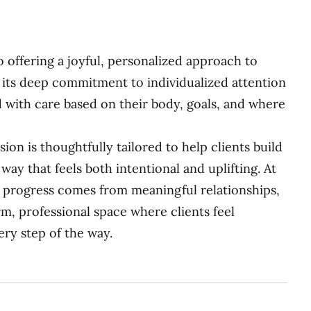
io offering a joyful, personalized approach to
its deep commitment to individualized attention
d with care based on their body, goals, and where
sion is thoughtfully tailored to help clients build
way that feels both intentional and uplifting. At
ing progress comes from meaningful relationships,
rm, professional space where clients feel
y step of the way.