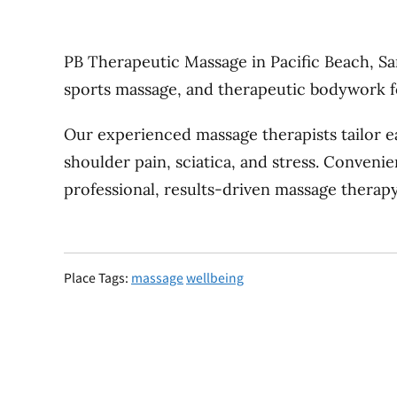
PB Therapeutic Massage in Pacific Beach, San
sports massage, and therapeutic bodywork for
Our experienced massage therapists tailor ea
shoulder pain, sciatica, and stress. Conveni
professional, results-driven massage therapy
Place Tags:
massage
wellbeing