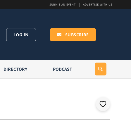
SUBMIT AN EVENT
ADVERTISE WITH US
LOG IN
SUBSCRIBE
DIRECTORY
PODCAST