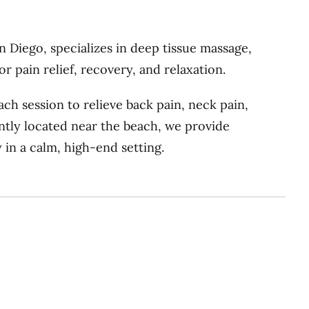
 Diego, specializes in deep tissue massage,
 pain relief, recovery, and relaxation.
ch session to relieve back pain, neck pain,
ently located near the beach, we provide
 in a calm, high-end setting.