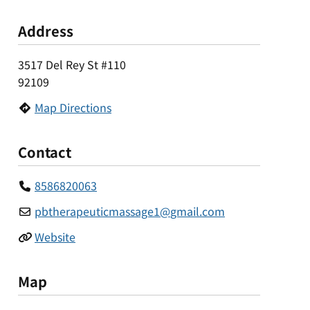
Address
3517 Del Rey St #110
92109
Map Directions
Contact
8586820063
pbtherapeuticmassage1
@
gmail.com
Website
Map