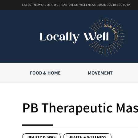
LATEST NEWS: JOIN OUR SAN DIEGO WELLNESS BUSINESS DIRECTORY
FOOD & HOME
MOVEMENT
PB Therapeutic Ma
BEAUTY & SPAS
HEALTH & WELLNESS