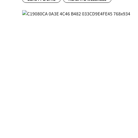
Previous