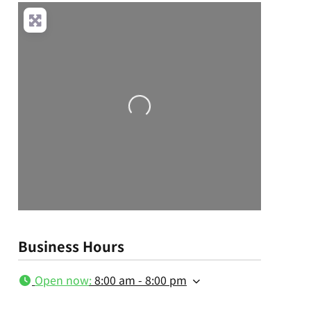
Loading...
Business Hours
Open now
:
8:00 am - 8:00 pm