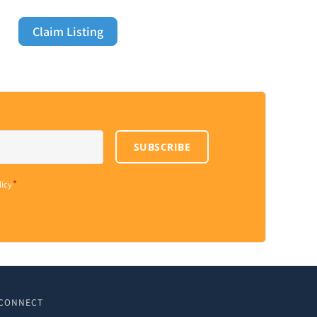
Claim Listing
SUBSCRIBE
*
licy
CONNECT