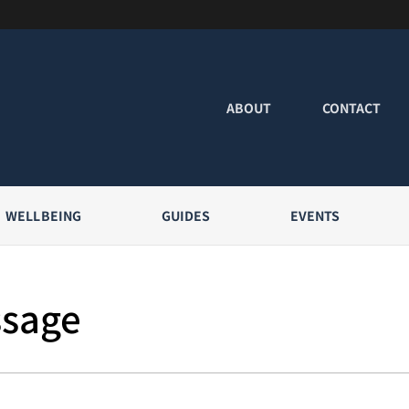
ABOUT
CONTACT
WELLBEING
GUIDES
EVENTS
ssage