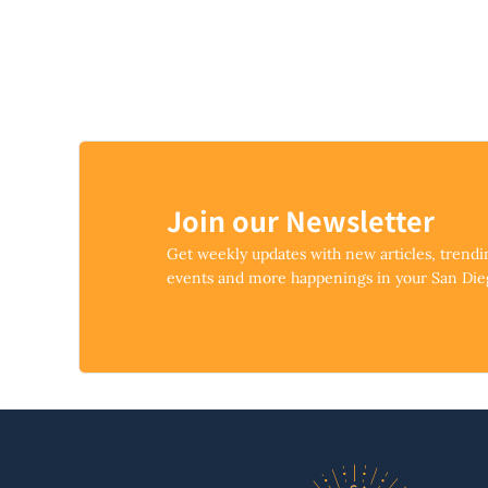
Join our Newsletter
Get weekly updates with new articles, trend
events and more happenings in your San Di