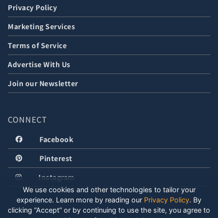
Privacy Policy
Marketing Services
Terms of Service
Advertise With Us
Join our Newsletter
CONNECT
Facebook
Pinterest
Instagram
We use cookies and other technologies to tailor your
experience. Learn more by reading our
Privacy Policy
.
By
clicking “Accept” or by continuing to use the site, you agree to