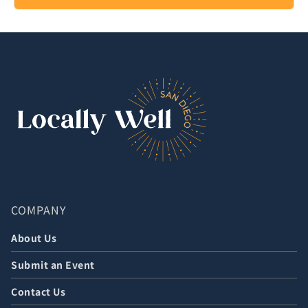
COMPANY
About Us
Submit an Event
Contact Us