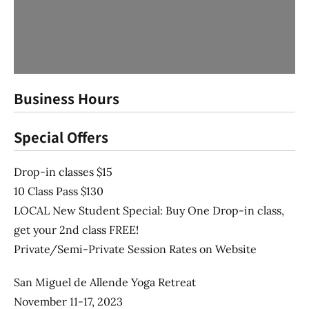
Business Hours
Special Offers
Drop-in classes $15
10 Class Pass $130
LOCAL New Student Special: Buy One Drop-in class,
get your 2nd class FREE!
Private/Semi-Private Session Rates on Website
San Miguel de Allende Yoga Retreat
November 11-17, 2023