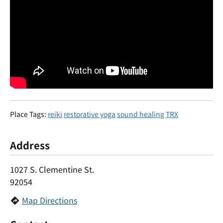
Place Tags:
reiki
restorative yoga
sound healing
TRX
Address
1027 S. Clementine St.
92054
Map Directions