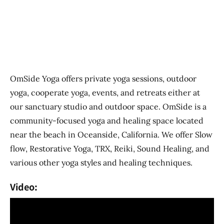
Previous
Next
OmSide Yoga offers private yoga sessions, outdoor
yoga, cooperate yoga, events, and retreats either at
our sanctuary studio and outdoor space. OmSide is a
community-focused yoga and healing space located
near the beach in Oceanside, California. We offer Slow
flow, Restorative Yoga, TRX, Reiki, Sound Healing, and
various other yoga styles and healing techniques.
Video: