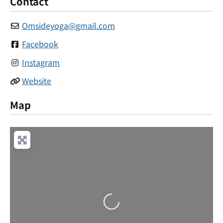
Contact
Omsideyoga
@
gmail.com
Facebook
Instagram
Website
Map
Loading...