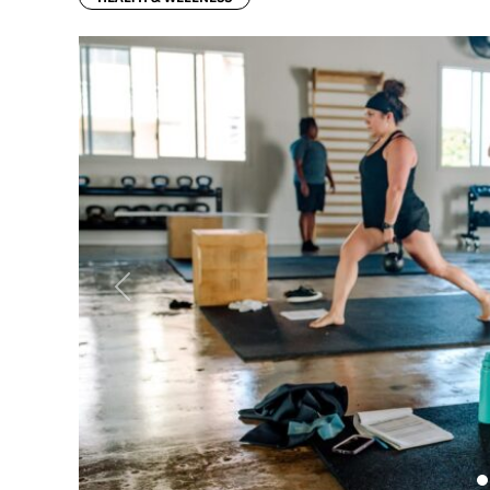
Previous