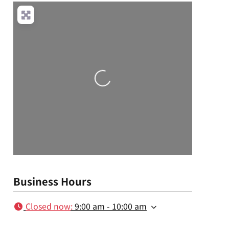
Loading...
Business Hours
Closed now
:
9:00 am - 10:00 am