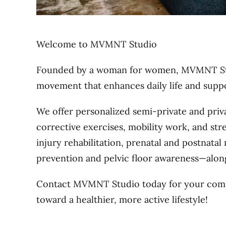
Welcome to MVMNT Studio
Founded by a woman for women, MVMNT Stud
movement that enhances daily life and supp
We offer personalized semi-private and priv
corrective exercises, mobility work, and str
injury rehabilitation, prenatal and postnata
prevention and pelvic floor awareness—alon
Contact MVMNT Studio today for your comp
toward a healthier, more active lifestyle!