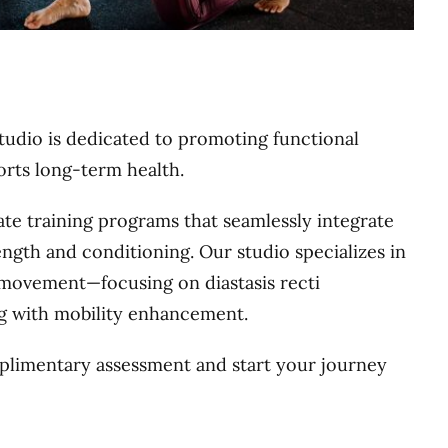
io is dedicated to promoting functional
orts long-term health.
ate training programs that seamlessly integrate
ength and conditioning. Our studio specializes in
l movement—focusing on diastasis recti
g with mobility enhancement.
limentary assessment and start your journey