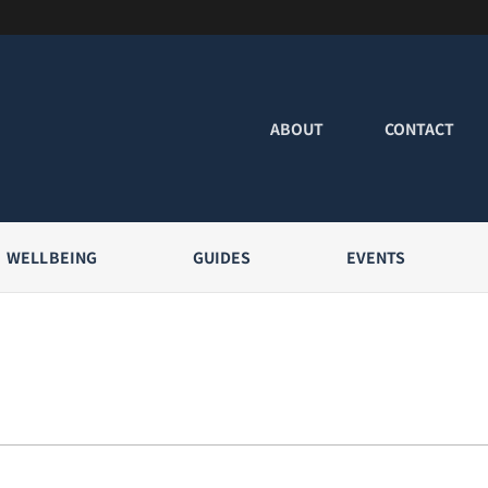
ABOUT
CONTACT
WELLBEING
GUIDES
EVENTS