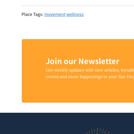
Place Tags:
movement
wellness
Join our Newsletter
Get weekly updates with new articles, trend
events and more happenings in your San Di