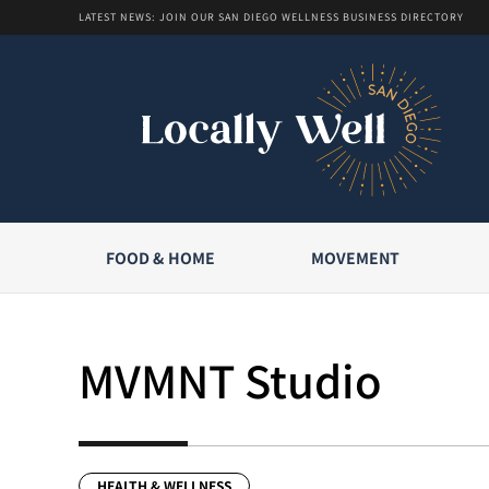
LATEST NEWS: JOIN OUR SAN DIEGO WELLNESS BUSINESS DIRECTORY
FOOD & HOME
MOVEMENT
MVMNT Studio
HEALTH & WELLNESS