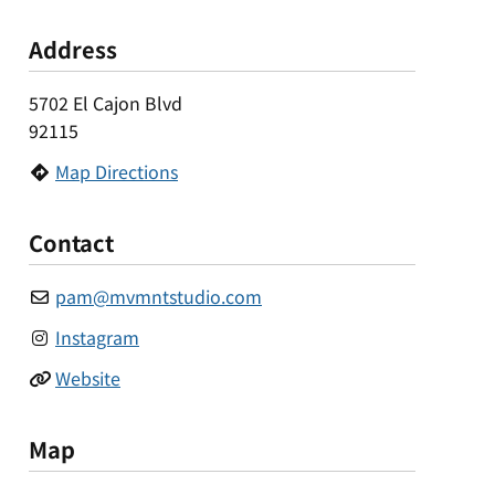
Address
5702 El Cajon Blvd
92115
Map Directions
Contact
pam
@
mvmntstudio.com
Instagram
Website
Map