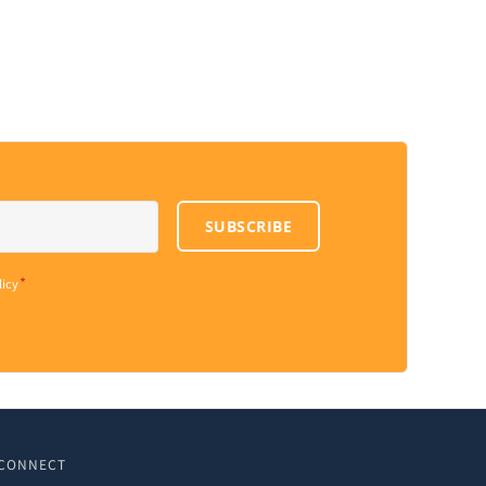
SUBSCRIBE
*
licy
CONNECT