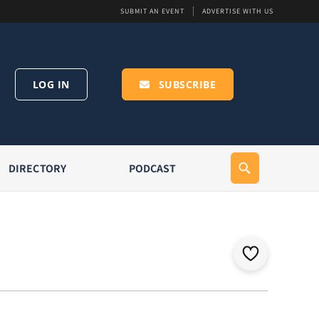
SUBMIT AN EVENT
ADVERTISE WITH US
LOG IN
SUBSCRIBE
DIRECTORY
PODCAST