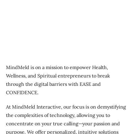
Previous
Next
MindMeld is on a mission to empower Health,
Wellness, and Spiritual entrepreneurs to break
through the digital barriers with EASE and
CONFIDENCE.
At MindMeld Interactive, our focus is on demystifying
the complexities of technology, allowing you to
concentrate on your true calling—your passion and
purpose. We offer personalized, intuitive solutions