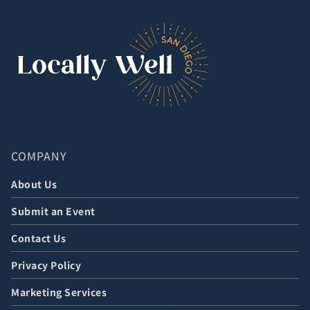
COMPANY
About Us
Submit an Event
Contact Us
Privacy Policy
Marketing Services