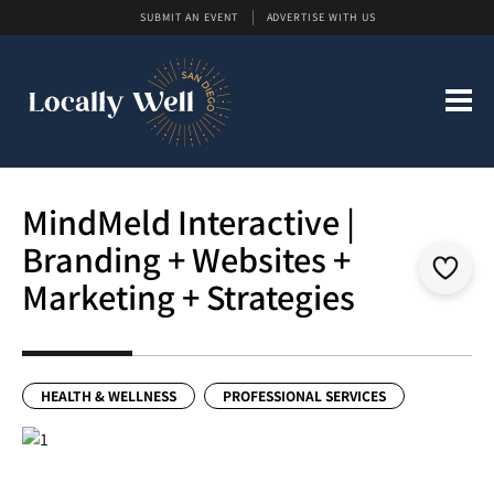
SUBMIT AN EVENT
ADVERTISE WITH US
MindMeld Interactive |
Branding + Websites +
Marketing + Strategies
HEALTH & WELLNESS
PROFESSIONAL SERVICES