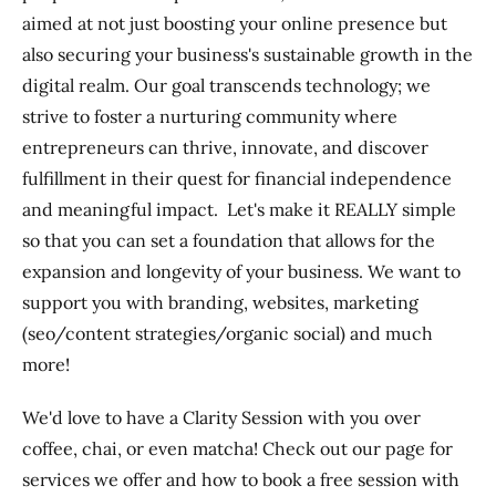
aimed at not just boosting your online presence but
also securing your business's sustainable growth in the
digital realm. Our goal transcends technology; we
strive to foster a nurturing community where
entrepreneurs can thrive, innovate, and discover
fulfillment in their quest for financial independence
and meaningful impact. Let's make it REALLY simple
so that you can set a foundation that allows for the
expansion and longevity of your business. We want to
support you with branding, websites, marketing
(seo/content strategies/organic social) and much
more!
We'd love to have a Clarity Session with you over
coffee, chai, or even matcha! Check out our page for
services we offer and how to book a free session with