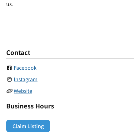
us.
Contact
Facebook
Instagram
Website
Business Hours
Claim Listing