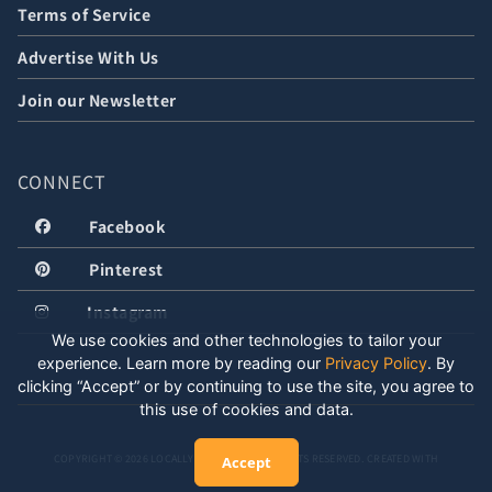
Terms of Service
Advertise With Us
Join our Newsletter
CONNECT
Facebook
Pinterest
Instagram
We use cookies and other technologies to tailor your
experience. Learn more by reading our
Privacy Policy
.
By
clicking “Accept” or by continuing to use the site, you agree to
this use of cookies and data.
COPYRIGHT © 2026 LOCALLY WELL, LLC. ALL RIGHTS RESERVED. CREATED WITH
Accept
POSITIVE ENERGY.