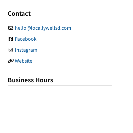
Contact
hello
@
locallywellsd.com
Facebook
Instagram
Website
Business Hours