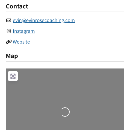
Contact
evin
@
evinrosecoaching.com
Instagram
Website
Map
Loading...