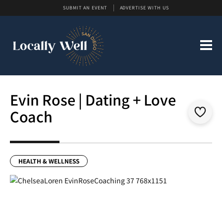
SUBMIT AN EVENT
ADVERTISE WITH US
Evin Rose | Dating + Love
Coach
HEALTH & WELLNESS