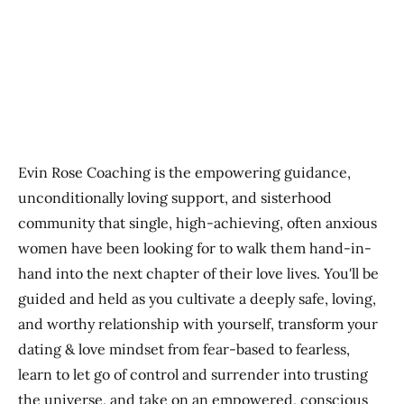
Previous
Next
Evin Rose Coaching is the empowering guidance,
unconditionally loving support, and sisterhood
community that single, high-achieving, often anxious
women have been looking for to walk them hand-in-
hand into the next chapter of their love lives. You'll be
guided and held as you cultivate a deeply safe, loving,
and worthy relationship with yourself, transform your
dating & love mindset from fear-based to fearless,
learn to let go of control and surrender into trusting
the universe, and take on an empowered, conscious