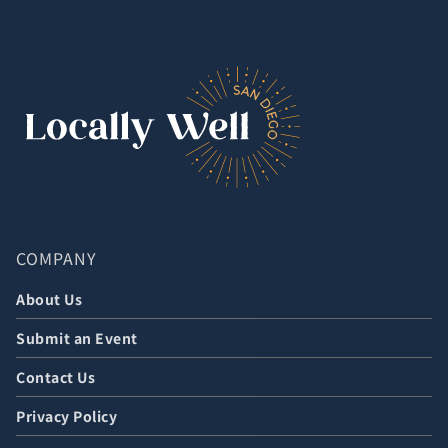
COMPANY
About Us
Submit an Event
Contact Us
Privacy Policy