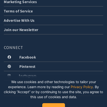
Marketing Services
Terms of Service
Advertise With Us
Join our Newsletter
CONNECT
Facebook
Pinterest
Instagram
We use cookies and other technologies to tailor your
experience. Learn more by reading our
Privacy Policy
.
By
clicking “Accept” or by continuing to use the site, you agree to
this use of cookies and data.