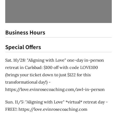
Business Hours
Special Offers
Sat. 10/28: "Aligning with Love" one-day in-person
retreat in Carlsbad: $100 off with code LOVE100
(brings your ticket down to just $122 for this
transformational day!) -
https://love.evinrosecoaching.com/awl-in-person
Sun. 11/5: "Aligning with Love" *virtual* retreat day -
FREE!: https://love.evinrosecoaching.com