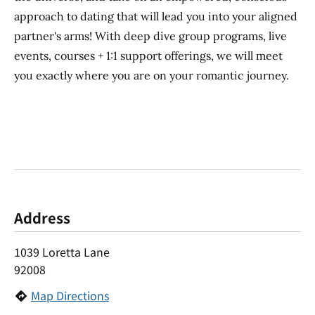
approach to dating that will lead you into your aligned
partner's arms! With deep dive group programs, live
events, courses + 1:1 support offerings, we will meet
you exactly where you are on your romantic journey.
Address
1039 Loretta Lane
92008
Map Directions