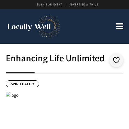
SUBMIT AN EVENT
ADVERTISE WITH US
Enhancing Life Unlimited
SPIRITUALITY
Previous
Next