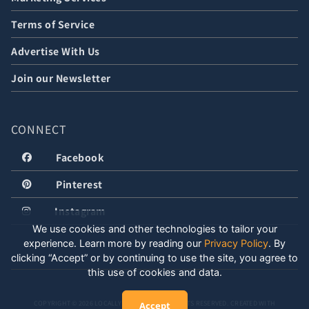
Terms of Service
Advertise With Us
Join our Newsletter
CONNECT
Facebook
Pinterest
Instagram
We use cookies and other technologies to tailor your
experience. Learn more by reading our
Privacy Policy
.
By
clicking “Accept” or by continuing to use the site, you agree to
this use of cookies and data.
COPYRIGHT © 2026 LOCALLY WELL, LLC. ALL RIGHTS RESERVED. CREATED WITH
Accept