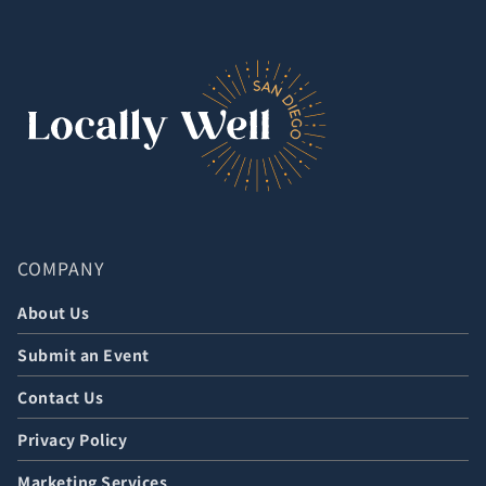
COMPANY
About Us
Submit an Event
Contact Us
Privacy Policy
Marketing Services