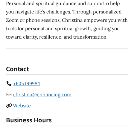
Personal and spiritual guidance and support o help
you navigate life’s challenges. Through personalized
Zoom or phone sessions, Christina empowers you with
tools for personal and spiritual growth, guiding you
toward clarity, resilience, and transformation.
Contact
7605199984
christina
@
enhancing.com
Website
Business Hours