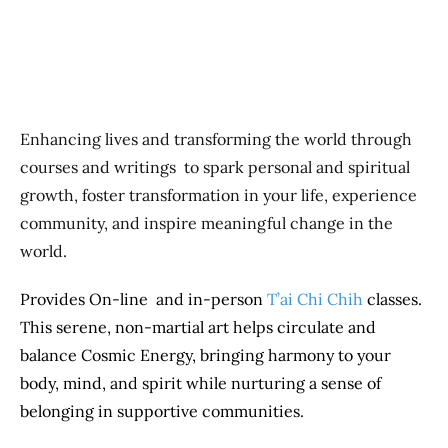
Enhancing lives and transforming the world through
courses and writings to spark personal and spiritual
growth, foster transformation in your life, experience
community, and inspire meaningful change in the
world.
Provides On-line and in-person
T’ai Chi Chih
classes.
This serene, non-martial art helps circulate and
balance Cosmic Energy, bringing harmony to your
body, mind, and spirit while nurturing a sense of
belonging in supportive communities.