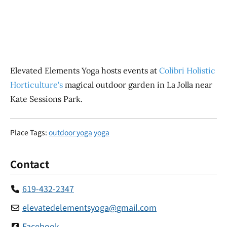
Elevated Elements Yoga hosts events at
Colibri Holistic
Horticulture's
magical outdoor garden in La Jolla near
Kate Sessions Park.
Place Tags:
outdoor yoga
yoga
Contact
619-432-2347
elevatedelementsyoga
@
gmail.com
Facebook