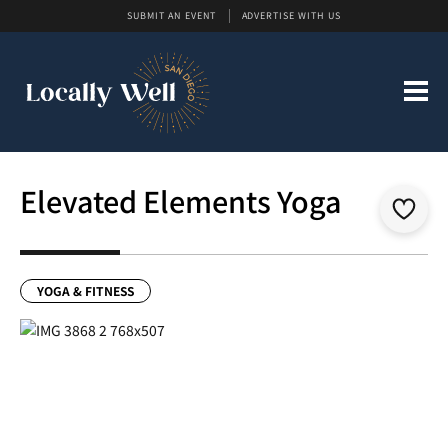
SUBMIT AN EVENT
ADVERTISE WITH US
Elevated Elements Yoga
YOGA & FITNESS
Previous
Next