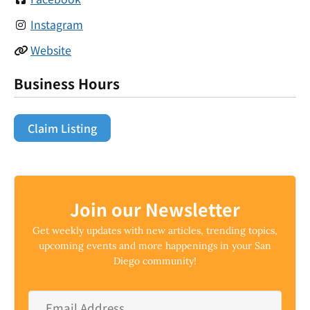
Instagram
Website
Business Hours
Claim Listing
Join our Newsletter
Get weekly updates with new articles, trending topics,
upcoming events and more happenings in your San
Diego community!
Email