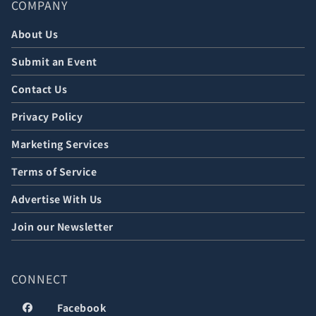
COMPANY
About Us
Submit an Event
Contact Us
Privacy Policy
Marketing Services
Terms of Service
Advertise With Us
Join our Newsletter
CONNECT
Facebook