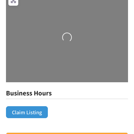
Loading...
Business Hours
Claim Listing