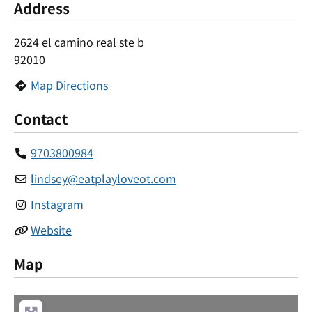
Address
2624 el camino real ste b
92010
Map Directions
Contact
9703800984
lindsey
@
eatplayloveot.com
Instagram
Website
Map