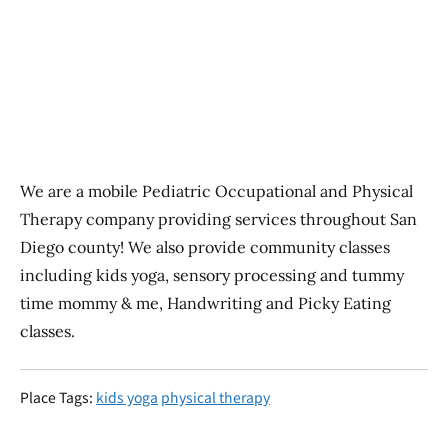
Previous
Next
We are a mobile Pediatric Occupational and Physical
Therapy company providing services throughout San
Diego county! We also provide community classes
including kids yoga, sensory processing and tummy
time mommy & me, Handwriting and Picky Eating
classes.
Place Tags:
kids yoga
physical therapy