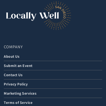
COMPANY
About Us
Submit an Event
Contact Us
Privacy Policy
Marketing Services
Terms of Service