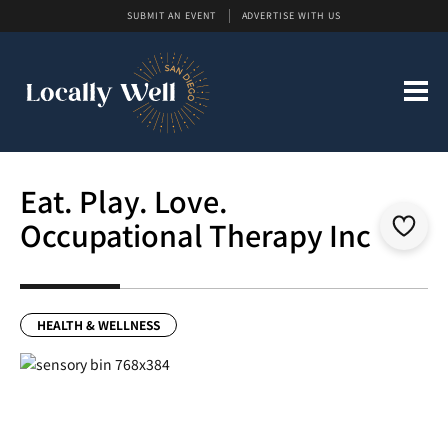
SUBMIT AN EVENT
ADVERTISE WITH US
Eat. Play. Love.
Occupational Therapy Inc
HEALTH & WELLNESS