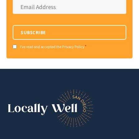
Email
Address
*
SUBSCRIBE
*
Consent
I've read and accepted the Privacy Policy
*