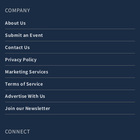
COMPANY
About Us
Submit an Event
Contact Us
Privacy Policy
Marketing Services
Terms of Service
Advertise With Us
Join our Newsletter
CONNECT