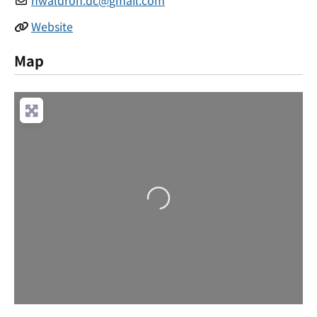
Website
Map
Loading...