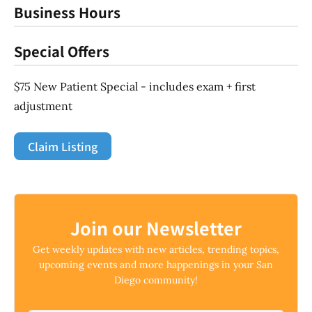
Business Hours
Special Offers
$75 New Patient Special - includes exam + first
adjustment
Claim Listing
Join our Newsletter
Get weekly updates with new articles, trending topics,
upcoming events and more happenings in your San
Diego community!