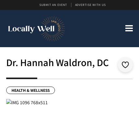
SUBMIT AN EVENT
ADVERTISE WITH US
Dr. Hannah Waldron, DC
HEALTH & WELLNESS
Previous
Next