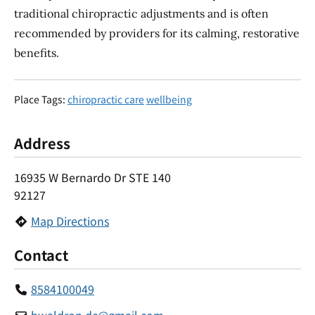
traditional chiropractic adjustments and is often
recommended by providers for its calming, restorative
benefits.
Place Tags:
chiropractic care
wellbeing
Address
16935 W Bernardo Dr STE 140
92127
Map Directions
Contact
8584100049
hwaldron.dc
@
gmail.com