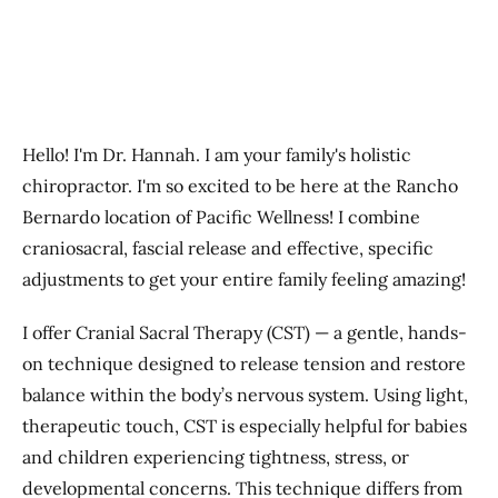
Hello! I'm Dr. Hannah. I am your family's holistic
chiropractor. I'm so excited to be here at the Rancho
Bernardo location of Pacific Wellness! I combine
craniosacral, fascial release and effective, specific
adjustments to get your entire family feeling amazing!
​I
offer Cranial Sacral Therapy (CST) — a gentle, hands-
on technique designed to release tension and restore
balance within the body’s nervous system. Using light,
therapeutic touch, CST is especially helpful for babies
and children experiencing tightness, stress, or
developmental concerns. This technique differs from