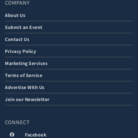
COMPANY
About Us
Submit an Event
Contact Us
Privacy Policy
Marketing Services
Terms of Service
Advertise With Us
Join our Newsletter
CONNECT
Facebook