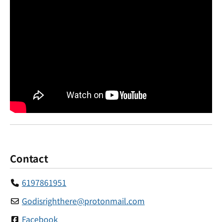
Contact
6197861951
Godisrighthere
@
protonmail.com
Facebook