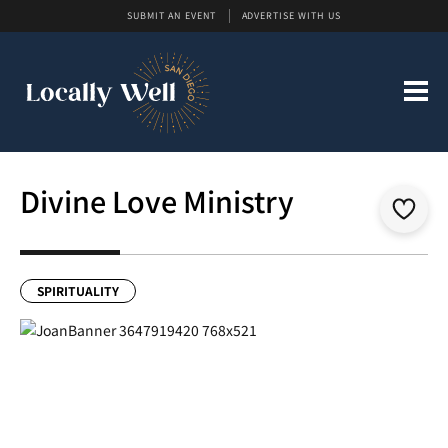
SUBMIT AN EVENT
ADVERTISE WITH US
Divine Love Ministry
SPIRITUALITY
Previous
Next