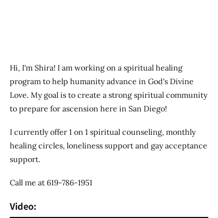
Hi, I'm Shira! I am working on a spiritual healing
program to help humanity advance in God's Divine
Love. My goal is to create a strong spiritual community
to prepare for ascension here in San Diego!
I currently offer 1 on 1 spiritual counseling, monthly
healing circles, loneliness support and gay acceptance
support.
Call me at 619-786-1951
Video: