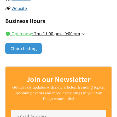
Website
Business Hours
Open now
:
Thu 11:00 pm - 9:00 pm
Claim Listing
Join our Newsletter
Get weekly updates with new articles, trending topics,
upcoming events and more happenings in your San
Diego community!
Email