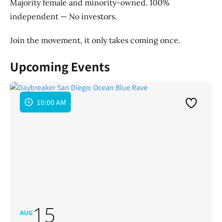
Majority female and minority-owned. 100%
independent — No investors.
Join the movement, it only takes coming once.
Upcoming Events
10:00 AM
15
AUG