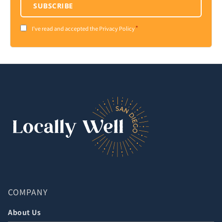
SUBSCRIBE
*
Consent
I've read and accepted the Privacy Policy
*
COMPANY
About Us