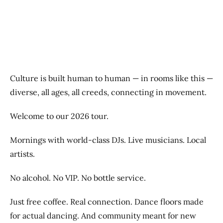
Previous
Next
Culture is built human to human — in rooms like this —
diverse, all ages, all creeds, connecting in movement.
Welcome to our 2026 tour.
Mornings with world-class DJs. Live musicians. Local
artists.
No alcohol. No VIP. No bottle service.
Just free coffee. Real connection. Dance floors made
for actual dancing. And community meant for new