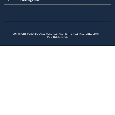
COPYRIGHT © 2026 LOCALLY WELL, LLC. ALL RIGHTS RESERVED. CREATED WITH
POSITIVE ENERGY.