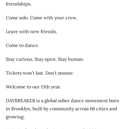
friendships.
Come solo. Come with your crew.
Leave with new friends.
Come to dance.
Stay curious. Stay open. Stay human.
Tickets won’t last. Don’t snooze.
Welcome to our 13th year.
DAYBREAKER is a global sober dance movement born
in Brooklyn, built by community across 66 cities and
growing.