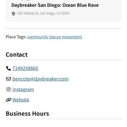
Daybreaker San Diego: Ocean Blue Rave
1301 Market St, San Diego, CA 92101
Place Tags:
community
dance
movement
Contact
7149258869
bencote
@
daybreaker.com
Instagram
Website
Business Hours