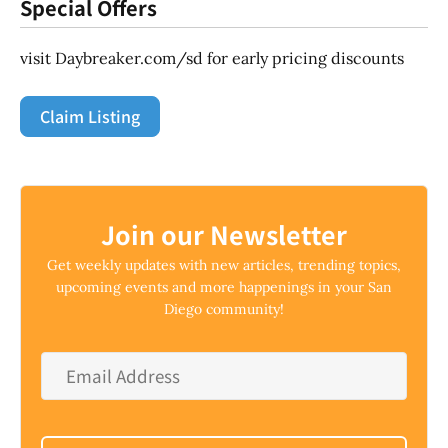
Special Offers
visit Daybreaker.com/sd for early pricing discounts
Claim Listing
Join our Newsletter
Get weekly updates with new articles, trending topics,
upcoming events and more happenings in your San
Diego community!
Email
Address
*