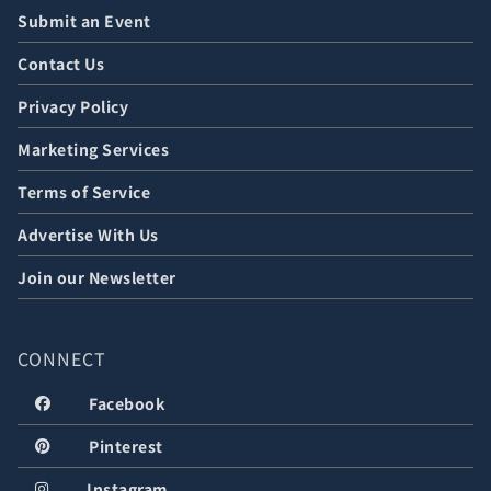
Submit an Event
Contact Us
Privacy Policy
Marketing Services
Terms of Service
Advertise With Us
Join our Newsletter
CONNECT
Facebook
Pinterest
Instagram