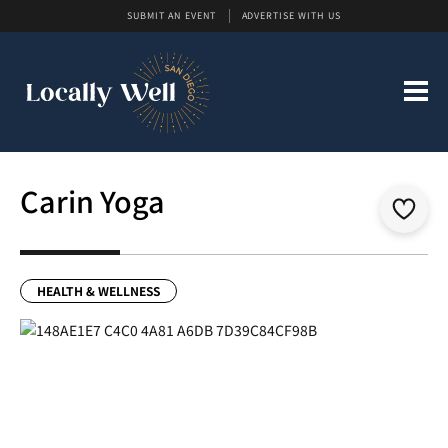
SUBMIT AN EVENT
ADVERTISE WITH US
Carin Yoga
HEALTH & WELLNESS
Previous
Next