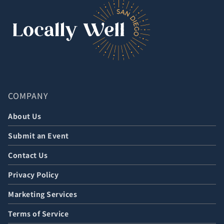
COMPANY
About Us
Submit an Event
Contact Us
Privacy Policy
Marketing Services
Terms of Service