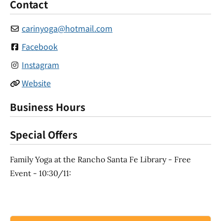
Contact
carinyoga
@
hotmail.com
Facebook
Instagram
Website
Business Hours
Special Offers
Family Yoga at the Rancho Santa Fe Library - Free
Event - 10:30/11: