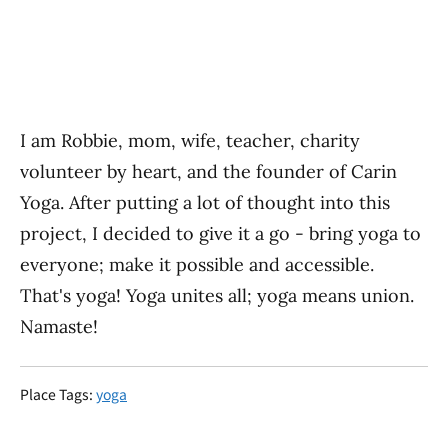
I am Robbie, mom, wife, teacher, charity
volunteer by heart, and the founder of Carin
Yoga. After putting a lot of thought into this
project, I decided to give it a go - bring yoga to
everyone; make it possible and accessible.
That's yoga! Yoga unites all; yoga means union.
​Namaste!
Place Tags:
yoga