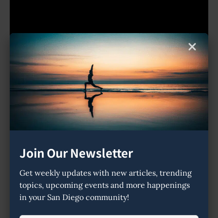
Place Tags:
ayurveda
meditation
sound healing
Address
Join Our Newsletter
1726 Orange Blossom Way
Get weekly updates with new articles, trending
92024
topics, upcoming events and more happenings
Map Directions
in your San Diego community!
Contact