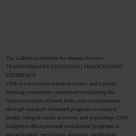
Previous
Next
The California Institute for Human Science
TRANSFORMATIVE EDUCATION | TRANSCENDENT
EXPERIENCE
CIHS is a university research center, and a public
learning community committed to exploring the
interconnection of mind, body, and consciousness
through research-informed programs in integral
health, integral noetic sciences, and psychology. CIHS
Enlighten offers personal enrichment programs in
sound healing, meditation, ayurveda, meditation,