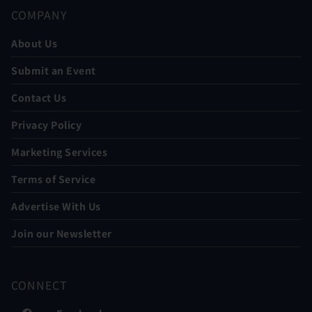
COMPANY
About Us
Submit an Event
Contact Us
Privacy Policy
Marketing Services
Terms of Service
Advertise With Us
Join our Newsletter
CONNECT