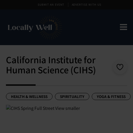
SUBMIT AN EVENT
ADVERTISE WITH US
California Institute for
Human Science (CIHS)
HEALTH & WELLNESS
SPIRITUALITY
YOGA & FITNESS