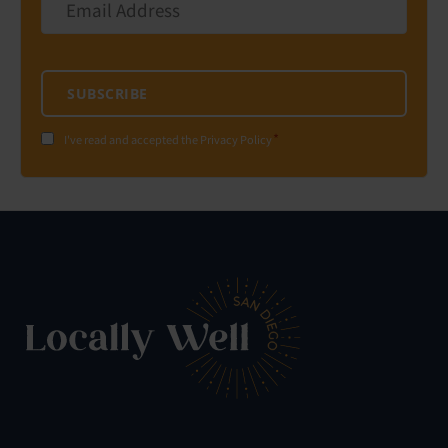
Address
*
SUBSCRIBE
*
Consent
I've read and accepted the Privacy Policy
*