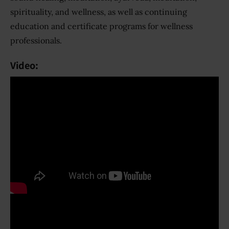
spirituality, and wellness, as well as continuing
education and certificate programs for wellness
professionals.
Video: