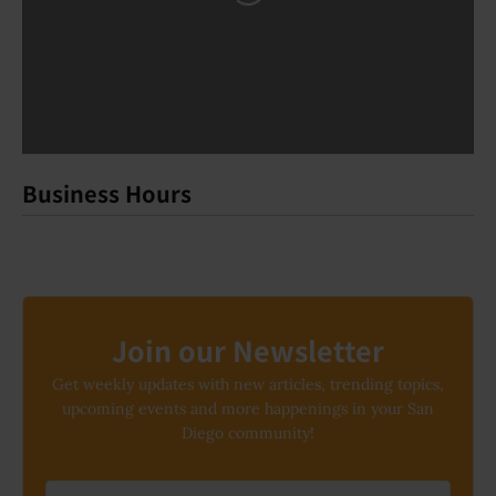
Business Hours
Join our Newsletter
Get weekly updates with new articles, trending topics,
upcoming events and more happenings in your San
Diego community!
Email