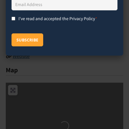
Email
Address
*
(760) 634-1771
I've read and accepted the Privacy Policy
*
Consent
*
nicole_riel
@
cihs.edu
Facebook
SUBSCRIBE
Instagram
Website
Map
Loading...