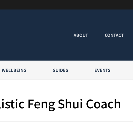
ABOUT
CONTACT
WELLBEING
GUIDES
EVENTS
istic Feng Shui Coach