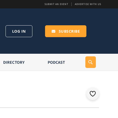
SUBMIT AN EVENT
ADVERTISE WITH US
LOG IN
SUBSCRIBE
DIRECTORY
PODCAST