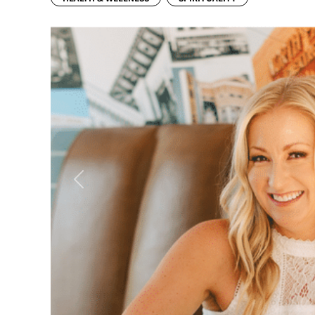
Previous