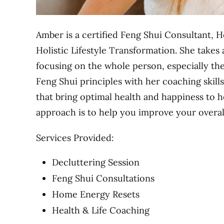
Amber is a certified Feng Shui Consultant, H
Holistic Lifestyle Transformation. She takes
focusing on the whole person, especially th
Feng Shui principles with her coaching skills 
that bring optimal health and happiness to h
approach is to help you improve your overall 
Services Provided:
Decluttering Session
Feng Shui Consultations
Home Energy Resets
Health & Life Coaching