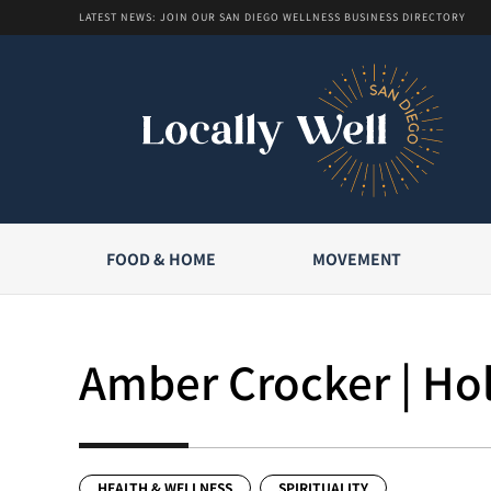
LATEST NEWS: JOIN OUR SAN DIEGO WELLNESS BUSINESS DIRECTORY
FOOD & HOME
MOVEMENT
Amber Crocker | Hol
HEALTH & WELLNESS
SPIRITUALITY