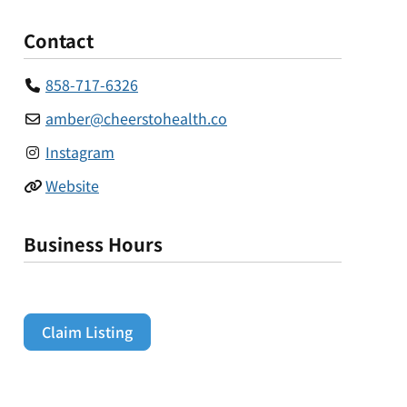
Contact
858-717-6326
amber
@
cheerstohealth.co
Instagram
Website
Business Hours
Claim Listing