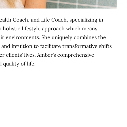
ealth Coach, and Life Coach, specializing in
 a holistic lifestyle approach which means
eir environments. She uniquely combines the
and intuition to facilitate transformative shifts
er clients’ lives. Amber’s comprehensive
quality of life.