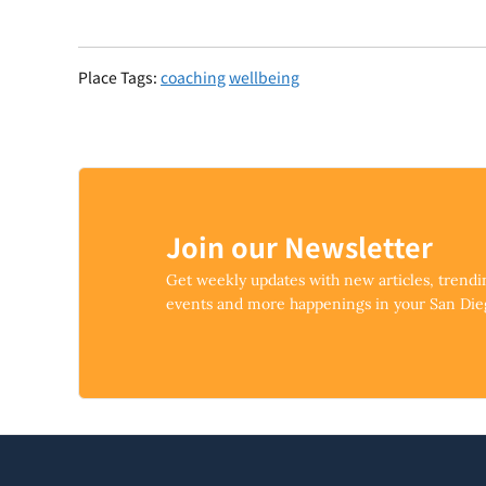
Place Tags:
coaching
wellbeing
Join our Newsletter
Get weekly updates with new articles, trend
events and more happenings in your San Di