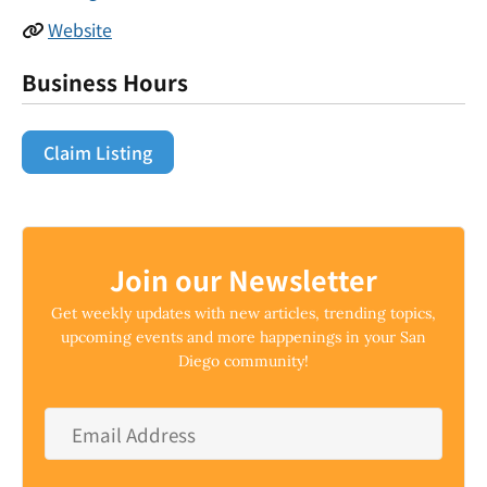
Website
Business Hours
Claim Listing
Join our Newsletter
Get weekly updates with new articles, trending topics,
upcoming events and more happenings in your San
Diego community!
Email
Address
*