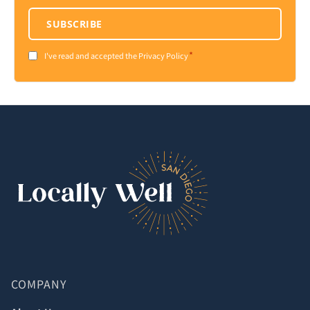
SUBSCRIBE
*
Consent
I've read and accepted the Privacy Policy
*
COMPANY