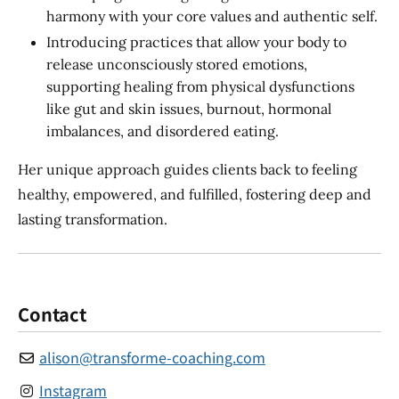
harmony with your core values and authentic self.
Introducing practices that allow your body to
release unconsciously stored emotions,
supporting healing from physical dysfunctions
like gut and skin issues, burnout, hormonal
imbalances, and disordered eating.
Her unique approach guides clients back to feeling
healthy, empowered, and fulfilled, fostering deep and
lasting transformation.
Contact
alison
@
transforme-coaching.com
Instagram