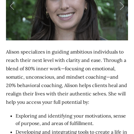
Previous
Next
Alison specializes in guiding ambitious individuals to
reach their next level with clarity and ease. Through a
blend of 80% inner work—focusing on emotional,
somatic, unconscious, and mindset coaching—and
20% behavioral coaching, Alison helps clients heal and
realign their lives with their authentic selves. She will
help you access your full potential by:
Exploring and identifying your motivations, sense
of purpose, and areas of fulfillment.
Developing and integrating tools to create a life in