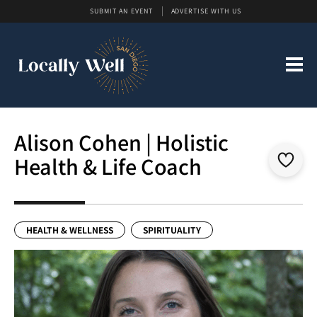
SUBMIT AN EVENT
ADVERTISE WITH US
Alison Cohen | Holistic
Health & Life Coach
HEALTH & WELLNESS
SPIRITUALITY