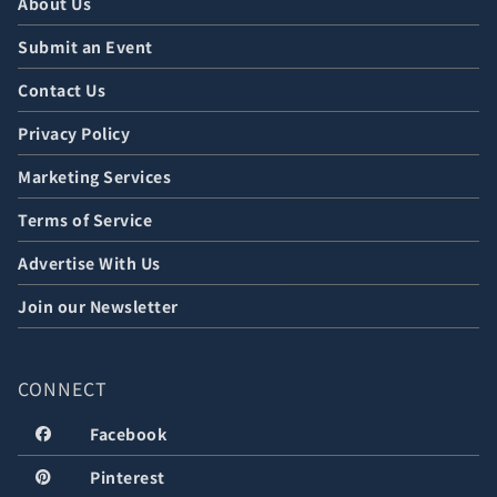
About Us
Submit an Event
Contact Us
Privacy Policy
Marketing Services
Terms of Service
Advertise With Us
Join our Newsletter
CONNECT
Facebook
Pinterest