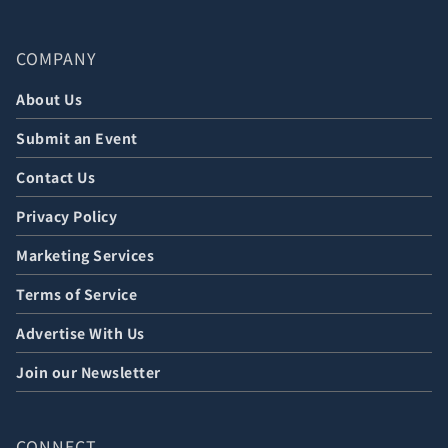
COMPANY
About Us
Submit an Event
Contact Us
Privacy Policy
Marketing Services
Terms of Service
Advertise With Us
Join our Newsletter
CONNECT