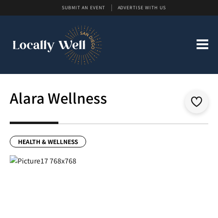
SUBMIT AN EVENT
ADVERTISE WITH US
Alara Wellness
HEALTH & WELLNESS
Previous
Next