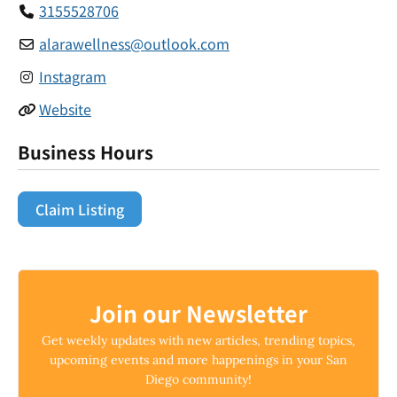
3155528706
alarawellness
@
outlook.com
Instagram
Website
Business Hours
Claim Listing
Join our Newsletter
Get weekly updates with new articles, trending topics,
upcoming events and more happenings in your San
Diego community!