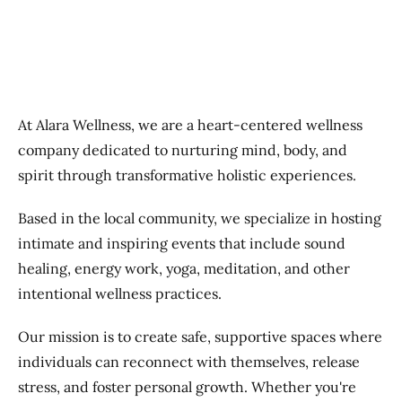
At Alara Wellness, we are a heart-centered wellness
company dedicated to nurturing mind, body, and
spirit through transformative holistic experiences.
Based in the local community, we specialize in hosting
intimate and inspiring events that include sound
healing, energy work, yoga, meditation, and other
intentional wellness practices.
Our mission is to create safe, supportive spaces where
individuals can reconnect with themselves, release
stress, and foster personal growth. Whether you're