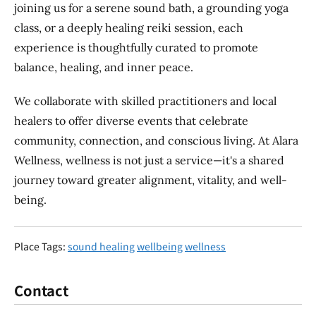
joining us for a serene sound bath, a grounding yoga
class, or a deeply healing reiki session, each
experience is thoughtfully curated to promote
balance, healing, and inner peace.
We collaborate with skilled practitioners and local
healers to offer diverse events that celebrate
community, connection, and conscious living. At Alara
Wellness, wellness is not just a service—it's a shared
journey toward greater alignment, vitality, and well-
being.
Place Tags:
sound healing
wellbeing
wellness
Contact