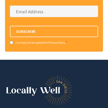
Email
Address
*
SUBSCRIBE
*
Consent
I've read and accepted the Privacy Policy
*