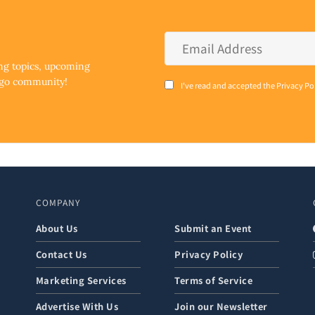
Email
Address
*
ing topics, upcoming
ego community!
Consent
I've read and accepted the Privacy Po
*
COMPANY
About Us
Submit an Event
Contact Us
Privacy Policy
Marketing Services
Terms of Service
Advertise With Us
Join our Newsletter