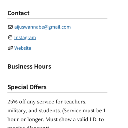
Contact
aijuswannabe
@
gmail.com
Instagram
Website
Business Hours
Special Offers
25% off any service for teachers,
military, and students. (Service must be 1
hour or longer. Must show a valid I.D. to