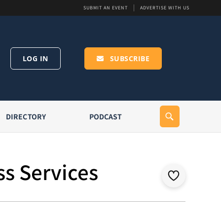
SUBMIT AN EVENT
ADVERTISE WITH US
LOG IN
SUBSCRIBE
DIRECTORY
PODCAST
ss Services