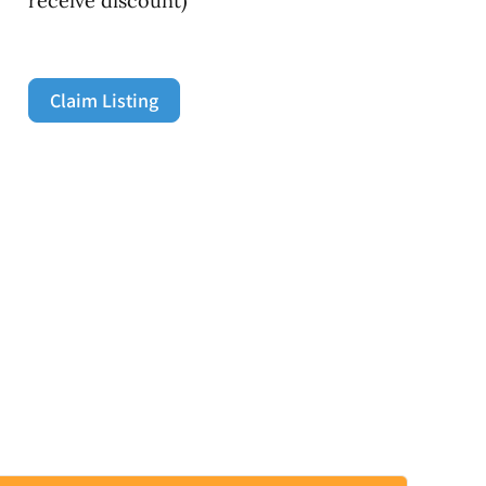
receive discount)
Claim Listing