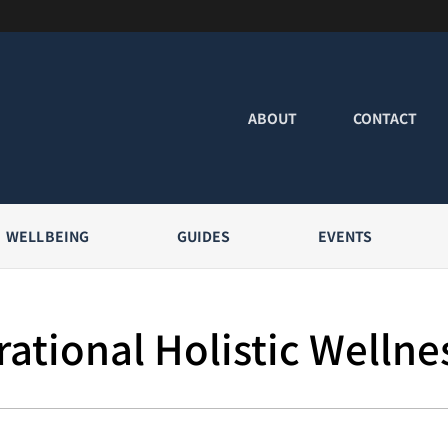
ABOUT
CONTACT
WELLBEING
GUIDES
EVENTS
ational Holistic Wellne