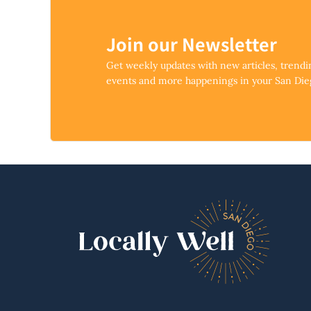
Join our Newsletter
Get weekly updates with new articles, trend
events and more happenings in your San Di