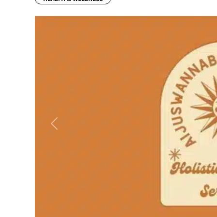
Previous