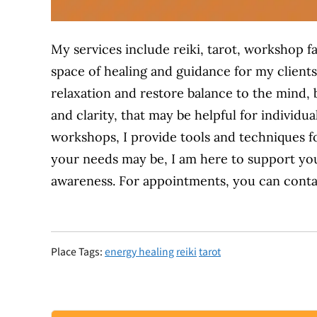
My services include reiki, tarot, workshop fa
space of healing and guidance for my clients
relaxation
and
restore balance to the mind, b
and clarity,
that may be helpful for
individua
workshops, I provide tools and techniques f
your needs may be, I am here to support yo
awareness. For appointments, you can conta
Place Tags:
energy healing
reiki
tarot