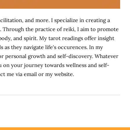
cilitation, and more. I
specialize in creating a
. Through the practice of reiki, I aim to promote
ody, and spirit. My tarot readings offer insight
ls
as they
navigate life's
occurences
. In my
or personal growth and self-discovery. Whatever
u on your journey towards wellness and self-
ct me via email or my website.