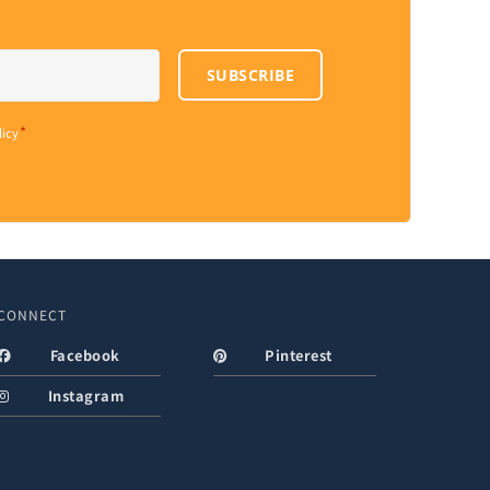
SUBSCRIBE
*
licy
CONNECT
Facebook
Pinterest
Instagram