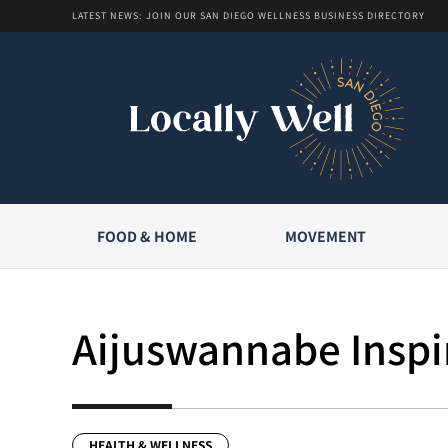
LATEST NEWS: JOIN OUR SAN DIEGO WELLNESS BUSINESS DIRECTORY
FOOD & HOME
MOVEMENT
Aijuswannabe Inspir
HEALTH & WELLNESS