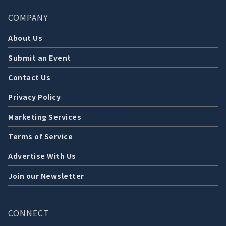
COMPANY
About Us
Submit an Event
Contact Us
Privacy Policy
Marketing Services
Terms of Service
Advertise With Us
Join our Newsletter
CONNECT