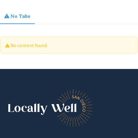
No Tabs
No content found.