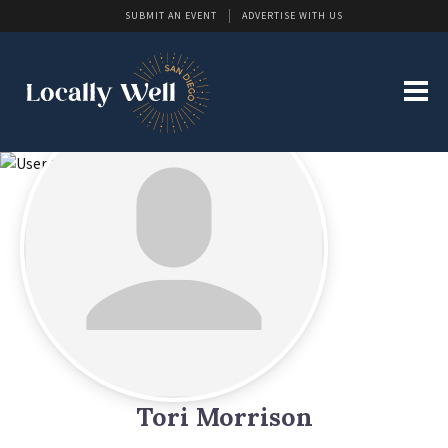
SUBMIT AN EVENT
ADVERTISE WITH US
Tori Morrison