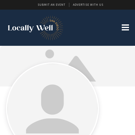
SUBMIT AN EVENT
ADVERTISE WITH US