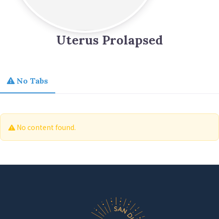
Uterus Prolapsed
No Tabs
No content found.