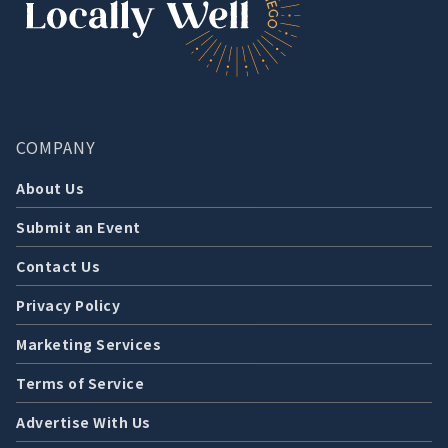
COMPANY
About Us
Submit an Event
Contact Us
Privacy Policy
Marketing Services
Terms of Service
Advertise With Us