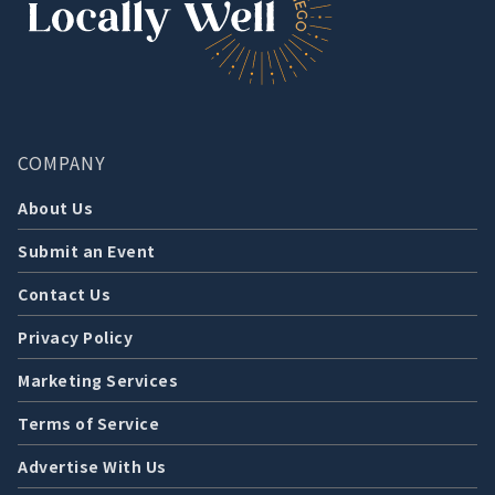
COMPANY
About Us
Submit an Event
Contact Us
Privacy Policy
Marketing Services
Terms of Service
Advertise With Us