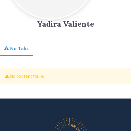
Yadira Valiente
No Tabs
No content found.