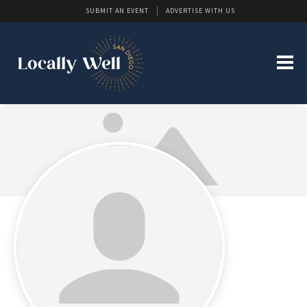
SUBMIT AN EVENT
ADVERTISE WITH US